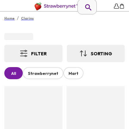
/
Home
Clarins
FILTER
SORTING
All
Strawberrynet
Mart