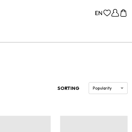
SORTING
Popularity