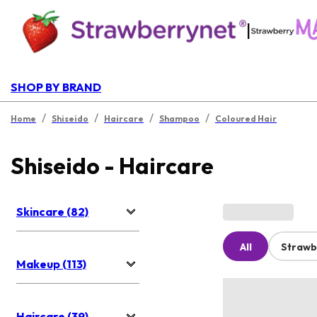
|
SHOP BY BRAND
/
/
/
/
Home
Shiseido
Haircare
Shampoo
Coloured Hair
Shiseido - Haircare
Skincare (82)
All
Strawb
Makeup (113)
Haircare (39)