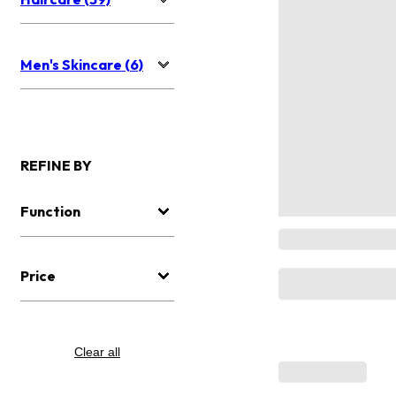
Men's Skincare (6)
REFINE BY
Function
Price
Clear all