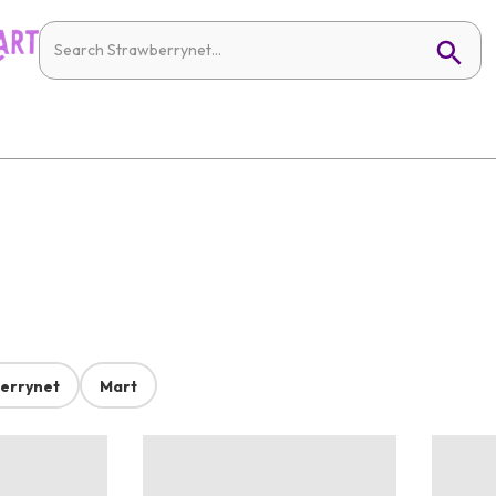
errynet
Mart