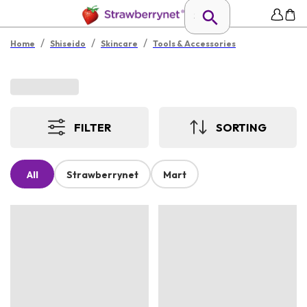
/
/
/
Home
Shiseido
Skincare
Tools & Accessories
FILTER
SORTING
All
Strawberrynet
Mart