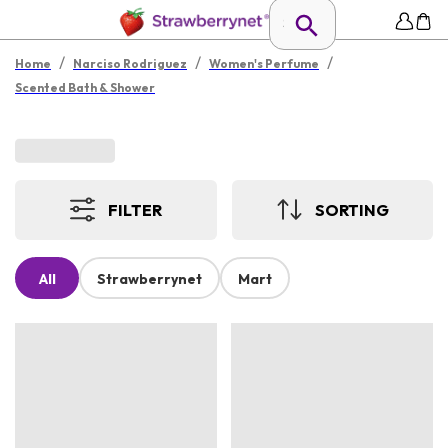
/
/
/
Home
Narciso Rodriguez
Women's Perfume
Scented Bath & Shower
FILTER
SORTING
All
Strawberrynet
Mart