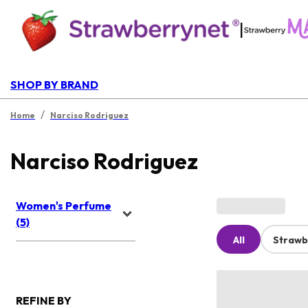
|
SHOP BY BRAND
/
Home
Narciso Rodriguez
Narciso Rodriguez
Women's Perfume
(5)
All
Strawb
REFINE BY