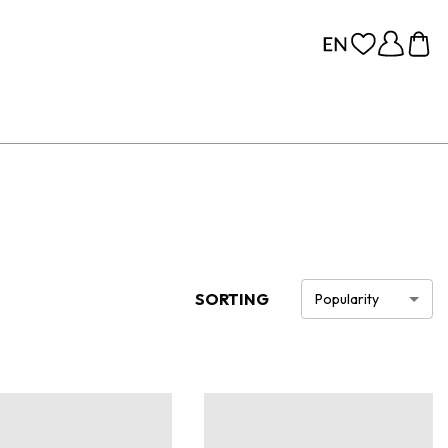
SORTING
Popularity