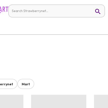
errynet
Mart