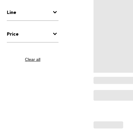
Line
Price
Clear all