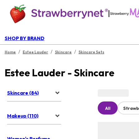
|
SHOP BY BRAND
/
/
/
Home
Estee Lauder
Skincare
Skincare Sets
Estee Lauder - Skincare
Skincare (84)
All
Strawb
Makeup (110)
Women's Perfume