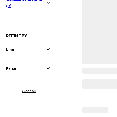
(2)
REFINE BY
Line
Price
Clear all