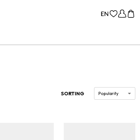
SORTING
Popularity