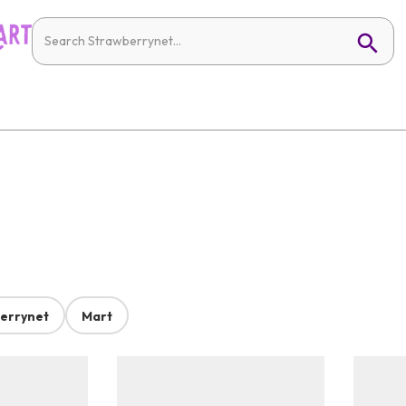
errynet
Mart