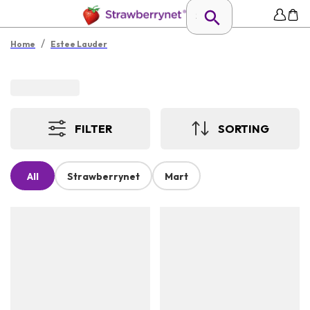
/
Home
Estee Lauder
FILTER
SORTING
All
Strawberrynet
Mart