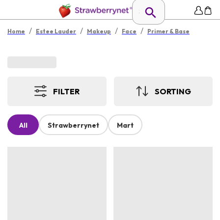
/
/
/
/
Home
Estee Lauder
Makeup
Face
Primer & Base
FILTER
SORTING
All
Strawberrynet
Mart