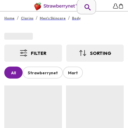
/
/
/
Home
Clarins
Men's Skincare
Body
FILTER
SORTING
All
Strawberrynet
Mart