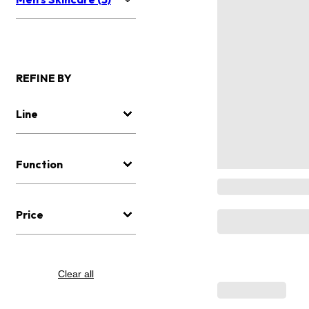
REFINE BY
Line
Function
Price
Clear all