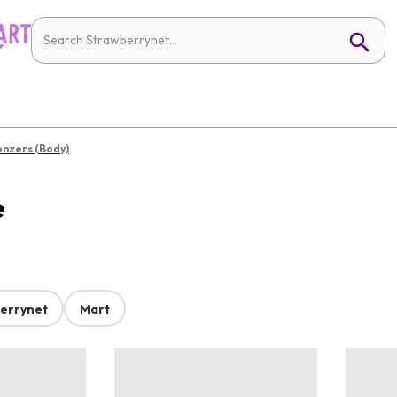
onzers (Body)
e
errynet
Mart