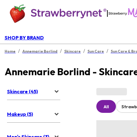
|
SHOP BY BRAND
/
/
/
/
Home
Annemarie Borlind
Skincare
Sun Care
Sun Care & Br
Annemarie Borlind - Skincar
Skincare (45)
All
Strawb
Makeup (5)
Men's Skincare (3)