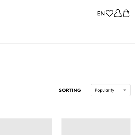
SORTING
Popularity