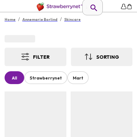
/
/
Home
Annemarie Borlind
Skincare
FILTER
SORTING
All
Strawberrynet
Mart