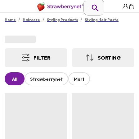
/
/
/
Home
Haircare
Styling Products
Styling Hair Paste
FILTER
SORTING
All
Strawberrynet
Mart