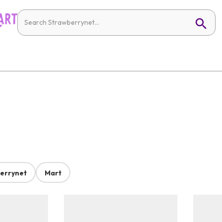
errynet
Mart