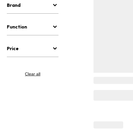
Brand
Function
Price
Clear all