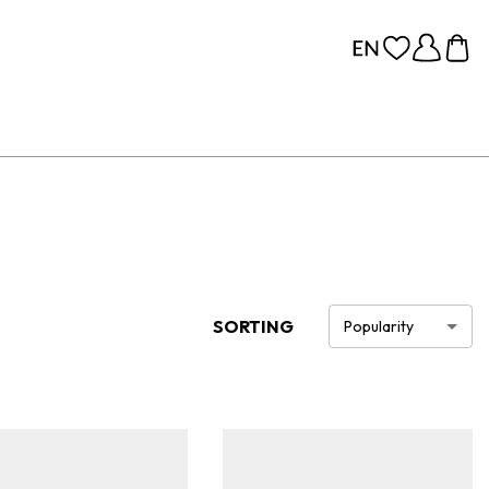
SORTING
Popularity