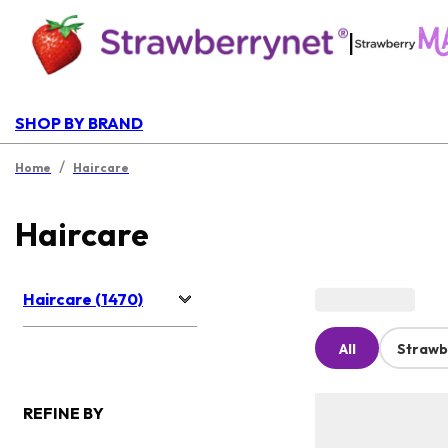
|
SHOP BY BRAND
/
Home
Haircare
Haircare
Haircare (1470)
All
Strawb
REFINE BY