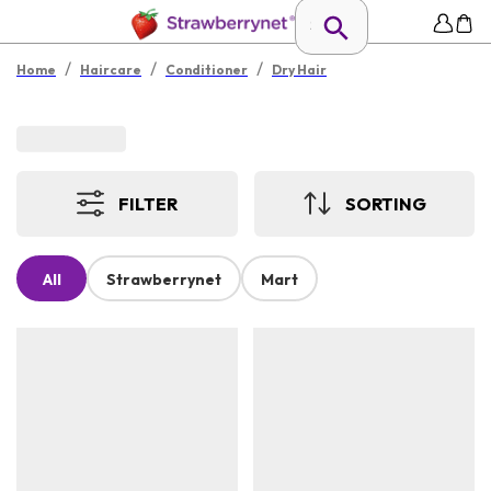
/
/
/
Home
Haircare
Conditioner
Dry Hair
FILTER
SORTING
All
Strawberrynet
Mart