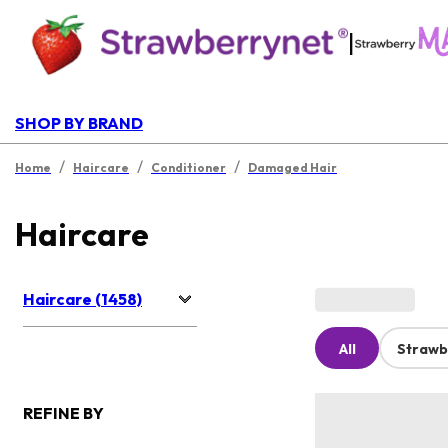
|
SHOP BY BRAND
/
/
/
Home
Haircare
Conditioner
Damaged Hair
Haircare
Haircare (1458)
All
Strawb
REFINE BY