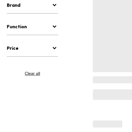
Brand
Function
Price
Clear all