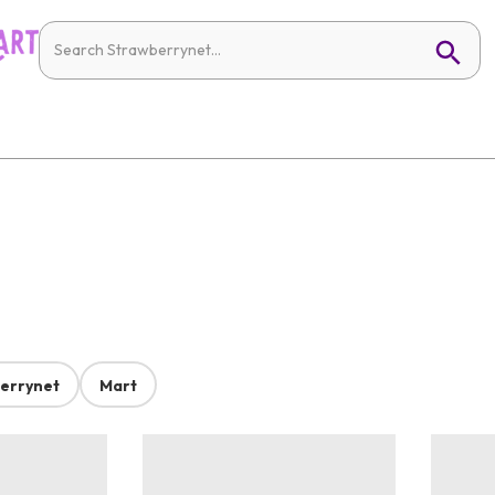
errynet
Mart