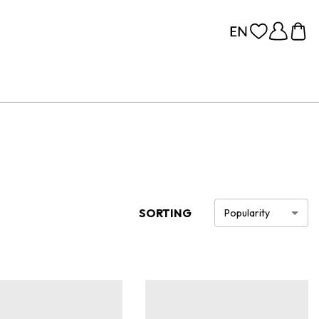
SORTING
Popularity