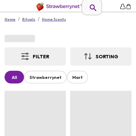
/
/
Home
Rituals
Home Scents
FILTER
SORTING
All
Strawberrynet
Mart