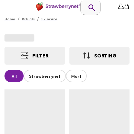
/
/
Home
Rituals
Skincare
FILTER
SORTING
All
Strawberrynet
Mart