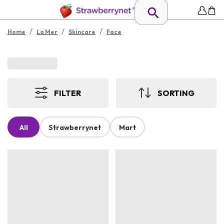
/
/
/
Home
La Mer
Skincare
Face
FILTER
SORTING
All
Strawberrynet
Mart