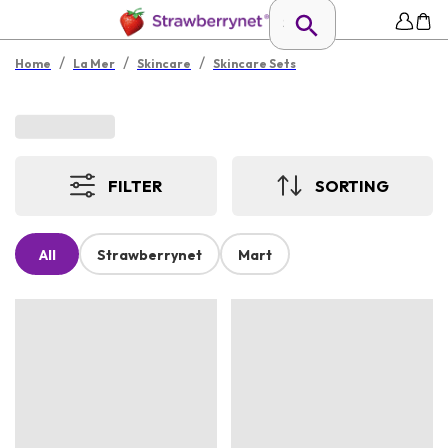
/
/
/
Home
La Mer
Skincare
Skincare Sets
FILTER
SORTING
All
Strawberrynet
Mart