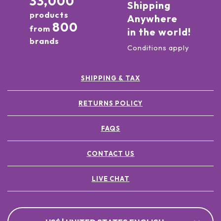
33,000
Shipping
products
Anywhere
800
from
in the world!
brands
Conditions apply
SHIPPING & TAX
RETURNS POLICY
FAQS
CONTACT US
LIVE CHAT