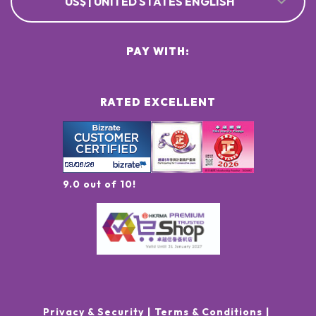
US$ | UNITED STATES ENGLISH
PAY WITH:
RATED EXCELLENT
9.0 out of 10!
Privacy & Security
Terms & Conditions