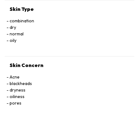
Skin Type
combination
dry
normal
oily
Skin Concern
Acne
blackheads
dryness
oiliness
pores