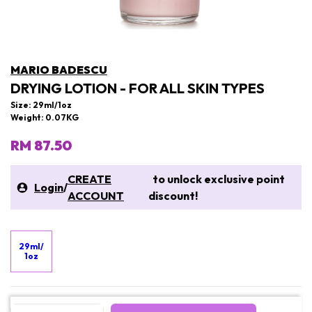
MARIO BADESCU
DRYING LOTION - FOR ALL SKIN TYPES
Size: 29ml/1oz
Weight: 0.07KG
RM 87.50
CREATE
to unlock exclusive point
Login
/
ACCOUNT
discount!
29ml/
1oz