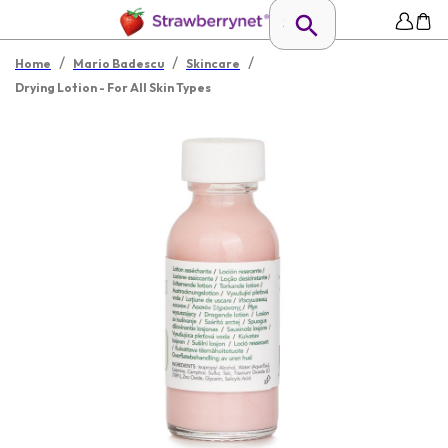
/
/
/
Home
Mario Badescu
Skincare
Drying Lotion - For All Skin Types