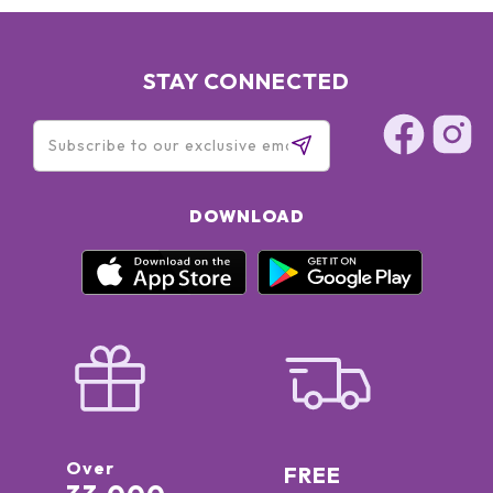
STAY CONNECTED
DOWNLOAD
Over
FREE