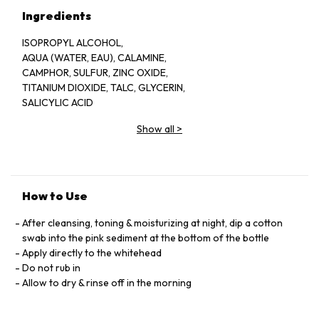
Ingredients
ISOPROPYL ALCOHOL,
AQUA (WATER, EAU), CALAMINE,
CAMPHOR, SULFUR, ZINC OXIDE,
TITANIUM DIOXIDE, TALC, GLYCERIN,
SALICYLIC ACID
Show all
>
How to Use
After cleansing, toning & moisturizing at night, dip a cotton
swab into the pink sediment at the bottom of the bottle
Apply directly to the whitehead
Do not rub in
Allow to dry & rinse off in the morning