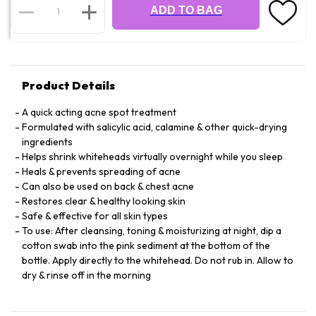
ADD TO BAG
Product Details
A quick acting acne spot treatment
Formulated with salicylic acid, calamine & other quick-drying
ingredients
Helps shrink whiteheads virtually overnight while you sleep
Heals & prevents spreading of acne
Can also be used on back & chest acne
Restores clear & healthy looking skin
Safe & effective for all skin types
To use: After cleansing, toning & moisturizing at night, dip a
cotton swab into the pink sediment at the bottom of the
bottle. Apply directly to the whitehead. Do not rub in. Allow to
dry & rinse off in the morning