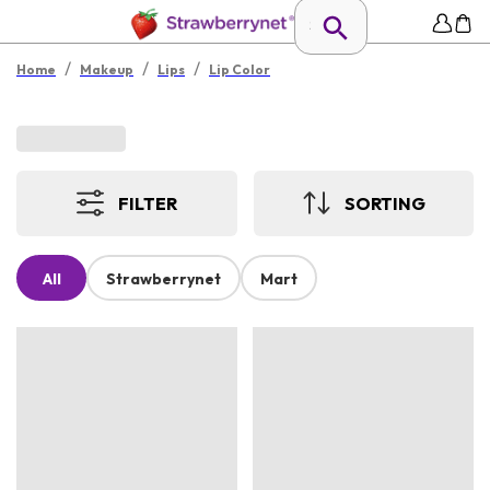
/
/
/
Home
Makeup
Lips
Lip Color
FILTER
SORTING
All
Strawberrynet
Mart