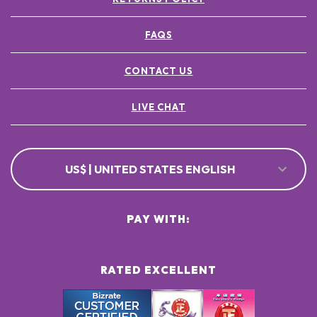
FAQS
CONTACT US
LIVE CHAT
US$ | UNITED STATES ENGLISH
PAY WITH:
RATED EXCELLENT