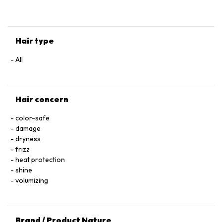
HYALURONATE • SERINE • TOCOPHEROL • ACETIC ACID • CI
60730 / EXT. VIOLET 2 • LEONTOPODIUM ALPINUM
FLOWER/LEAF EXTRACT • MALVA SYLVESTRIS FLOWER
EXTRACT / MALLOW FLOWER EXTRACT • SODIUM BENZOATE
Hair type
• POTASSIUM SORBATE • PARFUM / FRAGRANCE.
All
Hair concern
color-safe
damage
dryness
frizz
heat protection
shine
volumizing
Brand / Product Nature