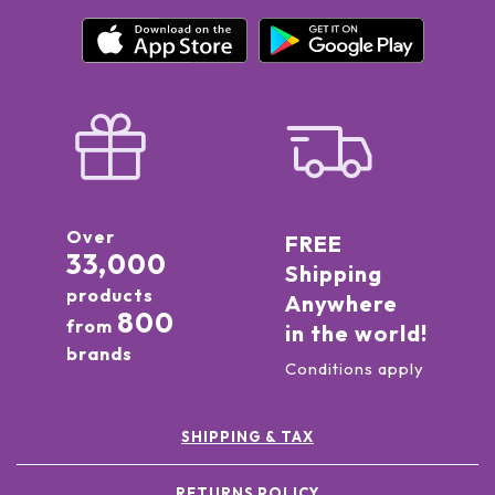
Over
FREE
33,000
Shipping
products
Anywhere
800
from
in the world!
brands
Conditions apply
SHIPPING & TAX
RETURNS POLICY