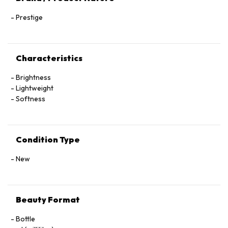
Prestige
Characteristics
Brightness
Lightweight
Softness
Condition Type
New
Beauty Format
Bottle