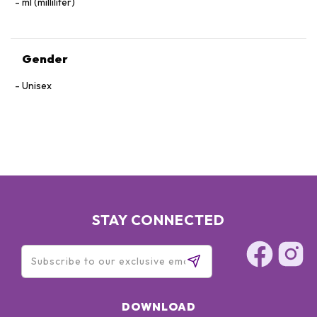
ml (milliliter)
Gender
Unisex
STAY CONNECTED
DOWNLOAD