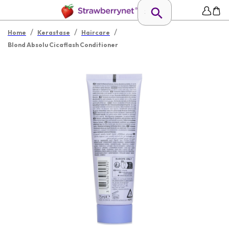
/
/
/
Home
Kerastase
Haircare
Blond Absolu Cicaflash Conditioner