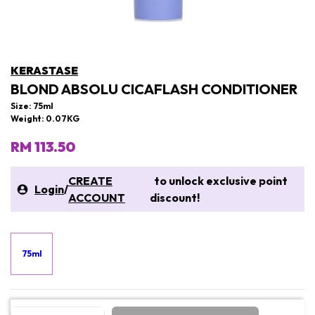
KERASTASE
BLOND ABSOLU CICAFLASH CONDITIONER
Size: 75ml
Weight: 0.07KG
RM 113.50
CREATE
to unlock exclusive point
Login
/
ACCOUNT
discount!
75ml