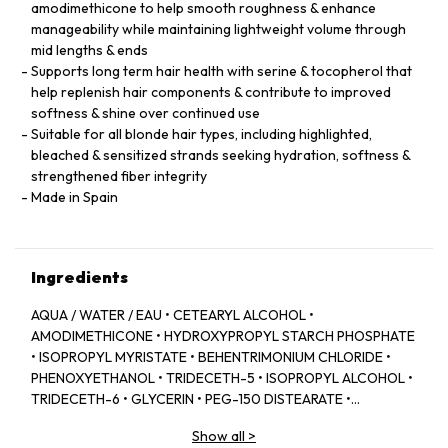
amodimethicone to help smooth roughness & enhance
manageability while maintaining lightweight volume through
mid lengths & ends
Supports long term hair health with serine & tocopherol that
help replenish hair components & contribute to improved
softness & shine over continued use
Suitable for all blonde hair types, including highlighted,
bleached & sensitized strands seeking hydration, softness &
strengthened fiber integrity
Made in Spain
Ingredients
AQUA / WATER / EAU • CETEARYL ALCOHOL •
AMODIMETHICONE • HYDROXYPROPYL STARCH PHOSPHATE
• ISOPROPYL MYRISTATE • BEHENTRIMONIUM CHLORIDE •
PHENOXYETHANOL • TRIDECETH-5 • ISOPROPYL ALCOHOL •
TRIDECETH-6 • GLYCERIN • PEG-150 DISTEARATE •
CAPRYLYL GLYCOL • TRIDECETH-10 • LIMONENE •
Show all
>
CETRIMONIUM CHLORIDE • CITRIC ACID • SODIUM