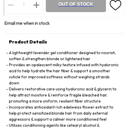
OUT OF STOCK
Email me when in stock
Product Details
A lightweight lavender gel conditioner designed to nourish,
soften & strengthen blonde or lightened hair
Provides an opalescent milky texture infused with hyaluronic
acid to help hydrate the hair fiber & support a smoother
cuticle for improved softness without weighing strands
down
Delivers restorative care using hyaluronic acid & glycerin to
help attract moisture & reinforce fragile bleached hair,
promoting a more uniform, resilient fiber structure
Incorporates antioxidant rich edelweiss flower extract to
help protect sensitized blonde hair from daily external
aggressors & support a calmer more conditioned feel
Utilizes conditioning agents like cetearyl alcohol &