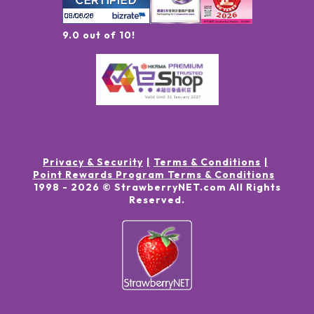
9.0 out of 10!
Privacy & Security
Terms & Conditions
Point Rewards Program Terms & Conditions
1998 -
2026
© StrawberryNET.com
All Rights
Reserved
.