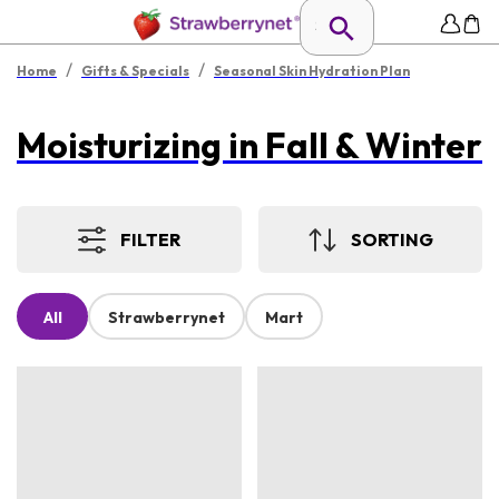
/
/
Home
Gifts & Specials
Seasonal Skin Hydration Plan
Moisturizing in Fall & Winter
FILTER
SORTING
All
Strawberrynet
Mart