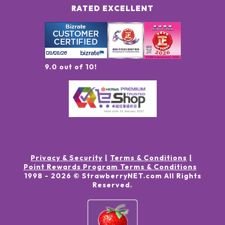
RATED EXCELLENT
9.0 out of 10!
Privacy & Security
Terms & Conditions
Point Rewards Program Terms & Conditions
1998 -
2026
© StrawberryNET.com
All Rights
Reserved
.