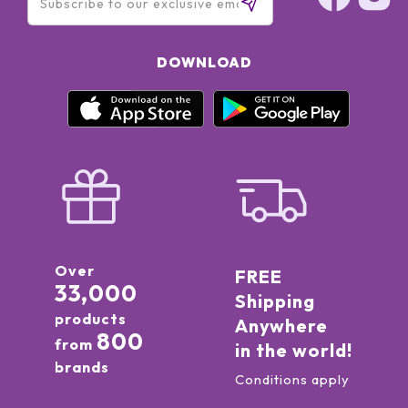
DOWNLOAD
Over
FREE
33,000
Shipping
products
Anywhere
800
from
in the world!
brands
Conditions apply