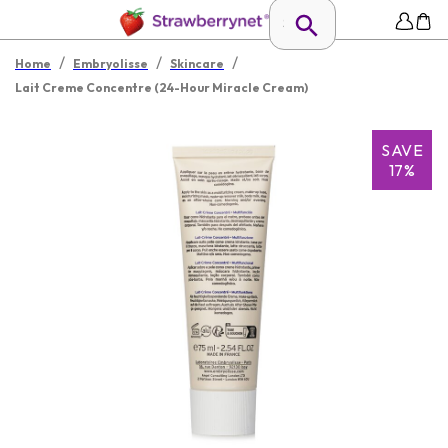
/
/
/
Home
Embryolisse
Skincare
Lait Creme Concentre (24-Hour Miracle Cream)
SAVE
17%