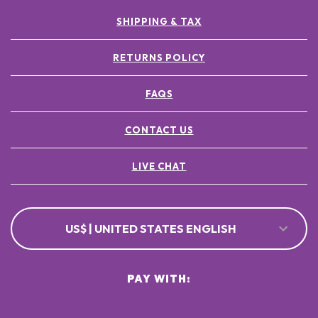
SHIPPING & TAX
RETURNS POLICY
FAQS
CONTACT US
LIVE CHAT
US$ | UNITED STATES ENGLISH
PAY WITH: