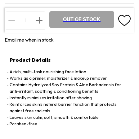
OUT OF STOCK
Email me when in stock
Product Details
A rich, multi-task nourishing face lotion
Works as a primer, moisturizer & makeup remover
Contains Hydrolyzed Soy Protein & Aloe Barbadensis for
anti-irritant, soothing & conditioning benefits
Instantly minimizes irritation after shaving
Reinforces skin's natural barrier function that protects
against free radicals
Leaves skin calm, soft, smooth & comfortable
Paraben-free