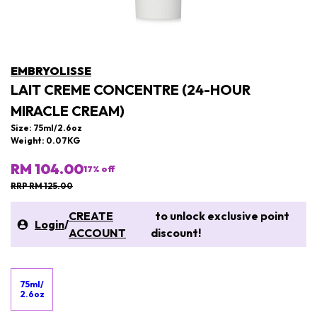
EMBRYOLISSE
LAIT CREME CONCENTRE (24-HOUR
MIRACLE CREAM)
Size: 75ml/2.6oz
Weight: 0.07KG
RM 104.00
17
% off
RRP RM 125.00
CREATE
to unlock exclusive point
Login
/
ACCOUNT
discount!
75ml/
2.6oz