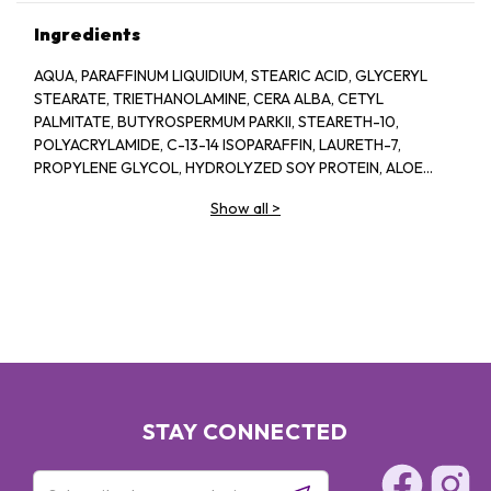
Ingredients
AQUA, PARAFFINUM LIQUIDIUM, STEARIC ACID, GLYCERYL
STEARATE, TRIETHANOLAMINE, CERA ALBA, CETYL
PALMITATE, BUTYROSPERMUM PARKII, STEARETH-10,
POLYACRYLAMIDE, C-13-14 ISOPARAFFIN, LAURETH-7,
PROPYLENE GLYCOL, HYDROLYZED SOY PROTEIN, ALOE
BARBADENSIS, 1-2-HEXANEIOL CAPRYLYL GLCOL,
Show all
>
TROPOLINE, PARFUM
STAY CONNECTED