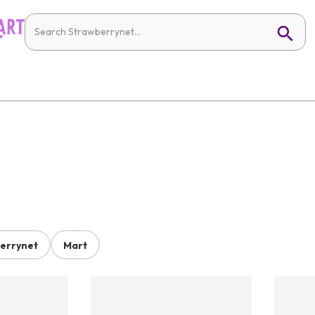
errynet
Mart