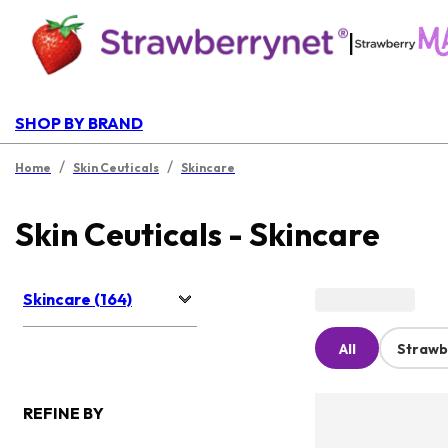
|
SHOP BY BRAND
/
/
Home
Skin Ceuticals
Skincare
Skin Ceuticals - Skincare
Skincare (164)
All
Strawb
REFINE BY