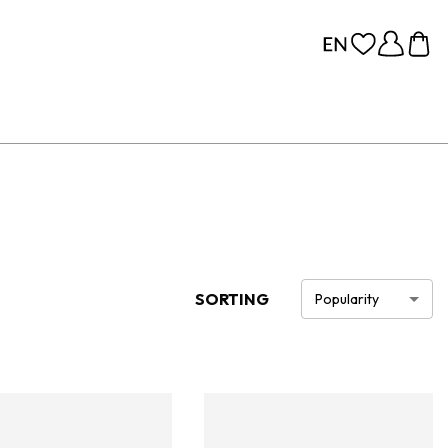
SORTING
Popularity