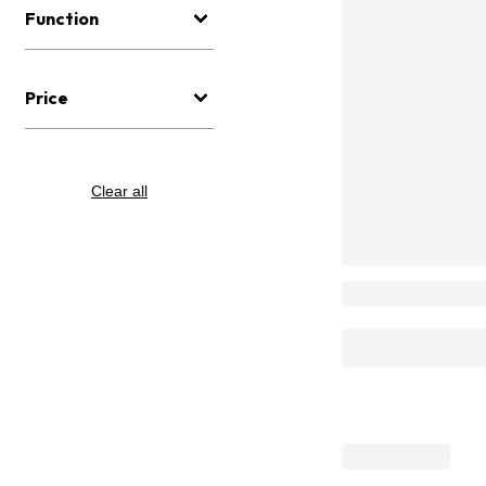
Function
Price
Clear all