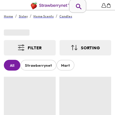
/
/
/
Home
Sisley
Home Scents
Candles
FILTER
SORTING
All
Strawberrynet
Mart