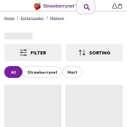
/
/
Home
Estee Lauder
Makeup
FILTER
SORTING
All
Strawberrynet
Mart