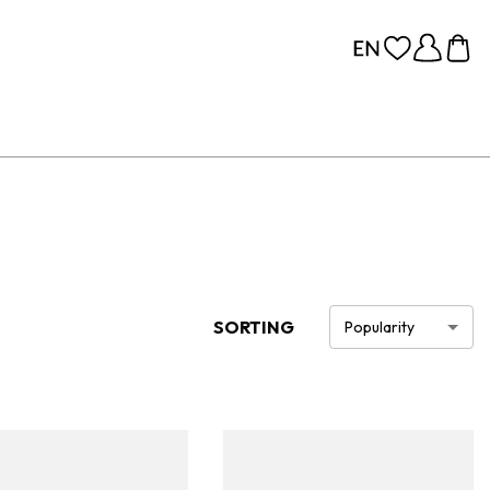
SORTING
Popularity