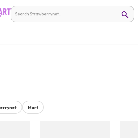
errynet
Mart