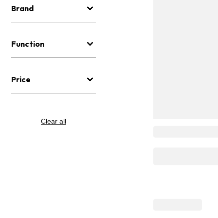
Brand
Function
Price
Clear all