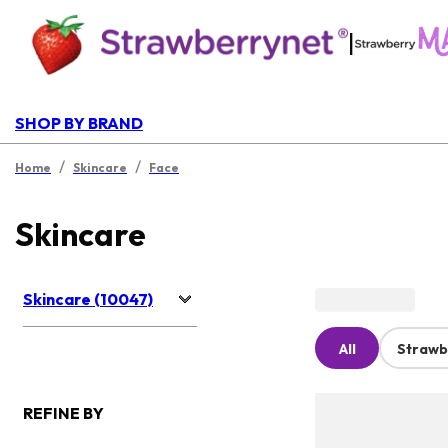
|
SHOP BY BRAND
/
/
Home
Skincare
Face
Skincare
Skincare (10047)
All
Strawb
REFINE BY