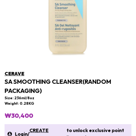
CERAVE
SA SMOOTHING CLEANSER(RANDOM
PACKAGING)
Size: 236ml/8oz
Weight: 0.28KG
₩30,400
CREATE
to unlock exclusive point
Login
/