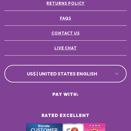
RETURNS POLICY
FAQS
CONTACT US
LIVE CHAT
US$ | UNITED STATES ENGLISH
PAY WITH:
RATED EXCELLENT