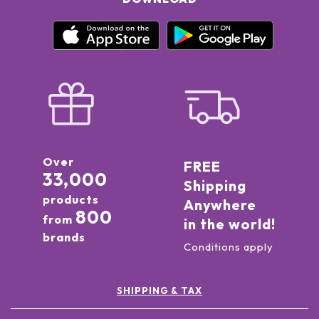
Over
FREE
33,000
Shipping
products
Anywhere
800
from
in the world!
brands
Conditions apply
SHIPPING & TAX