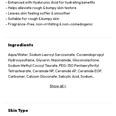
Enhanced with Hyaluronic Acid for hydrating benefits
Helps alleviate rough & bumpy skin texture
Leaves skin feeling softer & smoother
Suitable for rough & bumpy skin
Fragrance-free, non-irritating & non-comedogenic
Ingredients
Aqua/​Water, Sodium Lauroyl Sarcosinate, Cocamidopropyl
Hydroxysultaine, Glycerin, Niacinamide, Gluconolactone,
Sodium Methyl Cocoyl Taurate, PEG-150 Pentaerythrityl
Tetrastearate, Ceramide NP, Ceramide AP, Ceramide EOP,
Carbomer, Calcium Gluconate, Salicylic Acid, Sodium
Benzoate, Sodium Lauroyl Lactylate, Cholesterol,
Show all
>
Phenoxyethanol, Disodium EDTA, Tetrasodium EDTA,
Hydrolyzed Hyaluronic Acid, Phytosphingosine, Xanthan
Gum, Ethylhexylglycerin
Skin Type