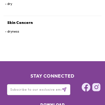
dry
Skin Concern
dryness
STAY CONNECTED
DOWNLOAD