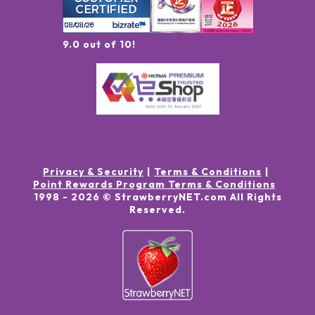
9.0 out of 10!
Privacy & Security
Terms & Conditions
Point Rewards Program Terms & Conditions
1998 -
2026
© StrawberryNET.com
All Rights
Reserved
.