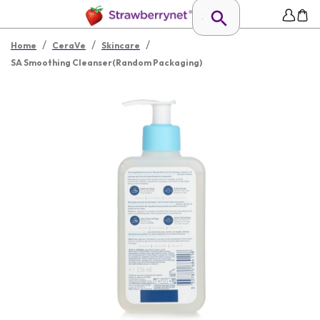
/
/
/
Home
CeraVe
Skincare
SA Smoothing Cleanser(Random Packaging)