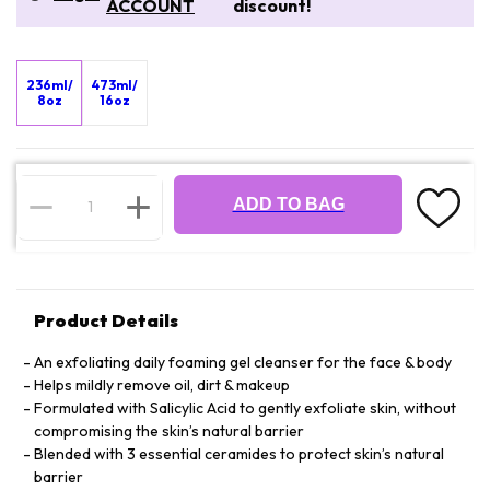
ACCOUNT
discount!
236ml/
473ml/
8oz
16oz
ADD TO BAG
Product Details
An exfoliating daily foaming gel cleanser for the face & body
Helps mildly remove oil, dirt & makeup
Formulated with Salicylic Acid to gently exfoliate skin, without
compromising the skin’s natural barrier
Blended with 3 essential ceramides to protect skin’s natural
barrier