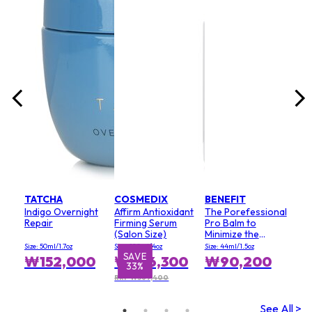
lack
Size:
₩
TATCHA
COSMEDIX
BENEFIT
Indigo Overnight
Affirm Antioxidant
The Porefessional
Repair
Firming Serum
Pro Balm to
(Salon Size)
Minimize the
Appearance of
Size: 50ml/1.7oz
Size: 120ml/4oz
Size: 44ml/1.5oz
Pores (Value Size)
SAVE
₩152,000
₩246,300
₩90,200
33%
RRP ₩369,400
See All >