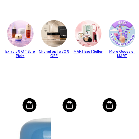
Extra 5% Off Sale
Chanel up to 70%
MART Best Seller
More Goods at
Picks
OFF
MART
MO
Int
Mas
to T