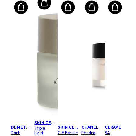
SKIN CEUTICALS
DEMETER
SKIN CEUTICALS
CHANEL
CERAVE
Triple
Dark
C E Ferulic
Poudre
SA
Lipid