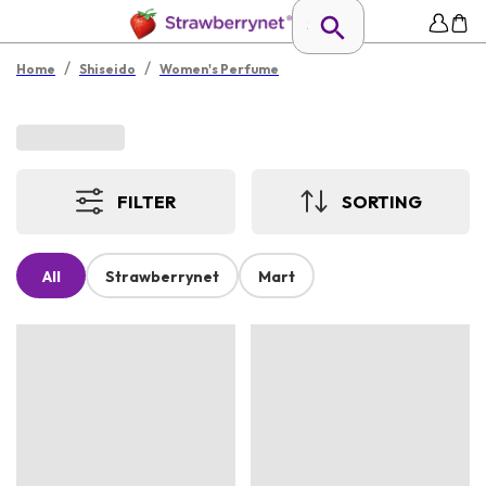
/
/
Home
Shiseido
Women's Perfume
FILTER
SORTING
All
Strawberrynet
Mart