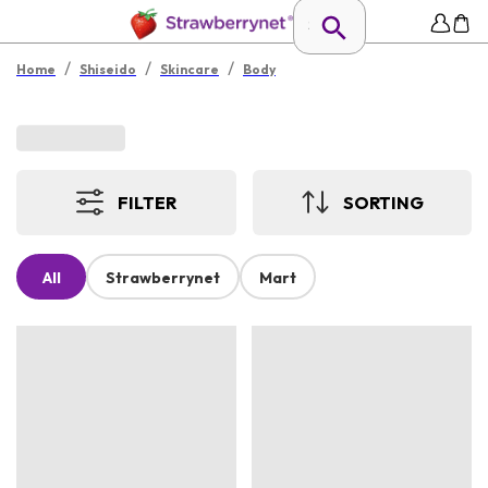
/
/
/
Home
Shiseido
Skincare
Body
FILTER
SORTING
All
Strawberrynet
Mart