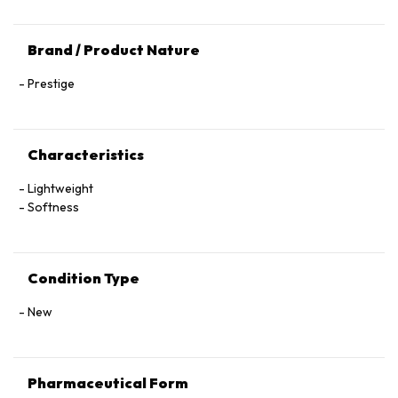
Brand / Product Nature
Prestige
Characteristics
Lightweight
Softness
Condition Type
New
Pharmaceutical Form