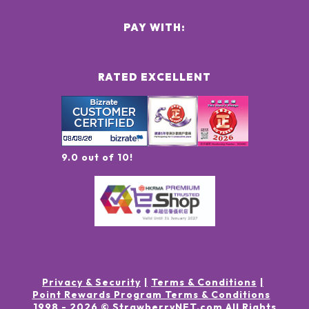
PAY WITH:
RATED EXCELLENT
9.0 out of 10!
Privacy & Security
Terms & Conditions
Point Rewards Program Terms & Conditions
1998 -
2026
© StrawberryNET.com
All Rights