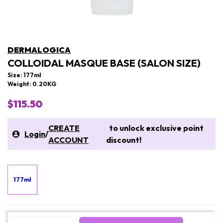
DERMALOGICA
COLLOIDAL MASQUE BASE (SALON SIZE)
Size: 177ml
Weight: 0.20KG
$115.50
CREATE
to unlock exclusive point
Login
/
ACCOUNT
discount!
177ml