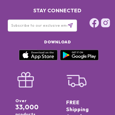
STAY CONNECTED
DOWNLOAD
Over
FREE
33,000
Shipping
products