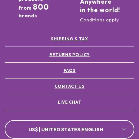
Anywhere
800
from
in the world!
brands
Conditions apply
SHIPPING & TAX
RETURNS POLICY
FAQS
CONTACT US
LIVE CHAT
US$ | UNITED STATES ENGLISH