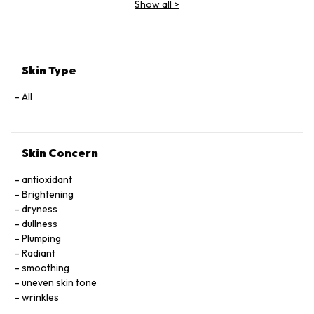
Show all
>
Extract, Malva Sylvestris (Mallow) Flower Extract, Parietaria
Officinalis Extract, Sambucus Nigra Flower Extract,
Tocopheryl Acetate, Allantoin, Glycolipids, Polysorbate 20,
Ricinoleth-40, Aminomethyl Propanol, Citric Acid, Carbomer,
Disodium EDTA, Phenoxyethanol.
Skin Type
All
Skin Concern
antioxidant
Brightening
dryness
dullness
Plumping
Radiant
smoothing
uneven skin tone
wrinkles