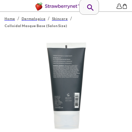
/
/
/
Home
Dermalogica
Skincare
Colloidal Masque Base (Salon Size)