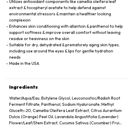
Utilizes antioxidant components like camellia oleifera leaf
extract & tocopheryl acetate to help defend against
environmental stressors & maintain a healthier looking
complexion
Enhances skin conditioning with allantoin & panthenol to help
support softness & improve overall comfort without leaving
residue or heaviness on the skin
Suitable for dry, dehydrated & prematurely aging skin types,
including use around the eyes & lips for gentle hydration
needs
Made in the USA
Ingredients
Water/Aqua/Eau, Butylene Glycol, Leuconostoc/Radish Root
Ferment Filtrate, Panthenol, Sodium Hyaluronate, Methyl
Gluceth-20, Camellia Oleifera Leaf Extract, Citrus Aurantium
Dulcis (Orange) Peel Oil, Lavandula Angustifolia (Lavender)
Flower/Leaf/Stem Extract, Cucumis Sativus (Cucumber) Fruit
Extract, Arnica Montana Flower Extract, Hedera Helix (Ivy)