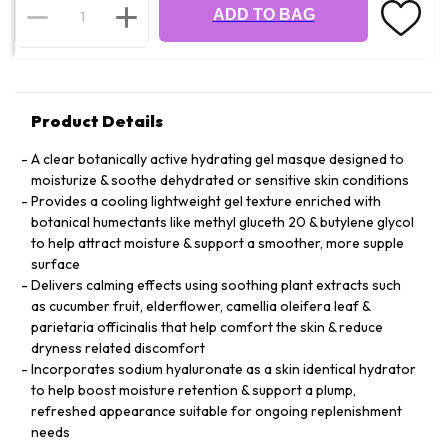
ADD TO BAG
Product Details
A clear botanically active hydrating gel masque designed to
moisturize & soothe dehydrated or sensitive skin conditions
Provides a cooling lightweight gel texture enriched with
botanical humectants like methyl gluceth 20 & butylene glycol
to help attract moisture & support a smoother, more supple
surface
Delivers calming effects using soothing plant extracts such
as cucumber fruit, elderflower, camellia oleifera leaf &
parietaria officinalis that help comfort the skin & reduce
dryness related discomfort
Incorporates sodium hyaluronate as a skin identical hydrator
to help boost moisture retention & support a plump,
refreshed appearance suitable for ongoing replenishment
needs