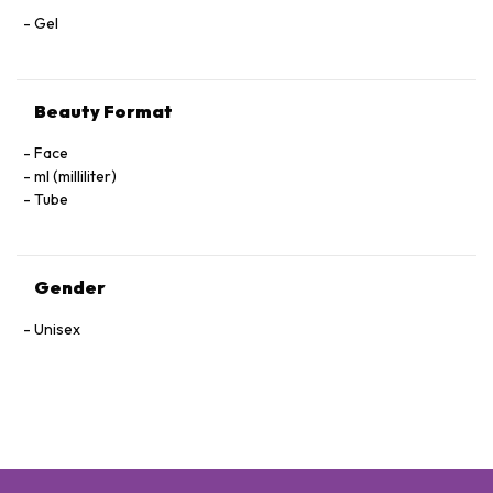
Gel
Beauty Format
Face
ml (milliliter)
Tube
Gender
Unisex