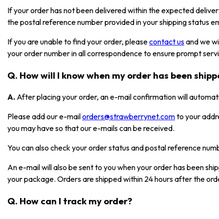
If your order has not been delivered within the expected deliver
the postal reference number provided in your shipping status em
If you are unable to find your order, please
contact us
and we wil
your order number in all correspondence to ensure prompt serv
Q. How will I know when my order has been ship
A.
After placing your order, an e-mail confirmation will automat
Please add our e-mail
orders@strawberrynet.com
to your addr
you may have so that our e-mails can be received.
You can also check your order status and postal reference nu
An e-mail will also be sent to you when your order has been shi
your package. Orders are shipped within 24 hours after the ord
Q. How can I track my order?