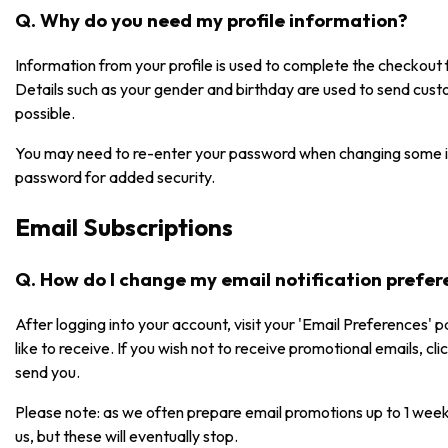
Q. Why do you need my profile information?
Information from your profile is used to complete the checkou
Details such as your gender and birthday are used to send cust
possible.
You may need to re-enter your password when changing some i
password for added security.
Email Subscriptions
Q. How do I change my email notification prefe
After logging into your account, visit your 'Email Preferences' 
like to receive. If you wish not to receive promotional emails, cl
send you.
Please note: as we often prepare email promotions up to 1 week
us, but these will eventually stop.