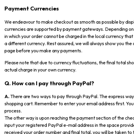
Payment Currencies
We endeavour to make checkout as smooth as possible by displayi
currencies are supported by payment gateways. Depending on
in which your order cannot be charged in the local currency that i
a different currency. Rest assured, we will always show you the
page before you make any payments.
Please note that due to currency fluctuations, the final total sh
actual charge in your own currency.
Q. How can I pay through PayPal?
A.
There are two ways to pay through PayPal. The express way is
shopping cart. Remember to enter your email address first. You 
process.
The other way is upon reaching the payment section of the che
input your registered PayPal e-mail address in the space prov
received your order number and final total, you will be taken t