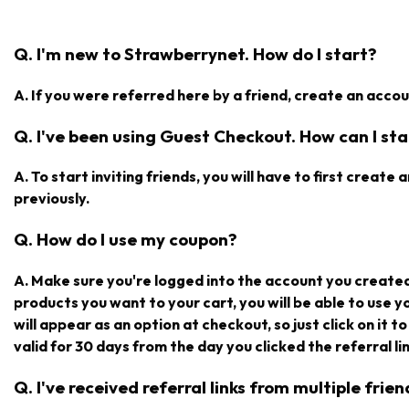
Q. I'm new to Strawberrynet. How do I start?
A. If you were referred here by a friend, create an accoun
Q. I've been using Guest Checkout. How can I star
A. To start inviting friends, you will have to first creat
previously.
Q. How do I use my coupon?
A. Make sure you're logged into the account you create
products you want to your cart, you will be able to use 
will appear as an option at checkout, so just click on it t
valid for 30 days from the day you clicked the referral lin
Q. I've received referral links from multiple fri