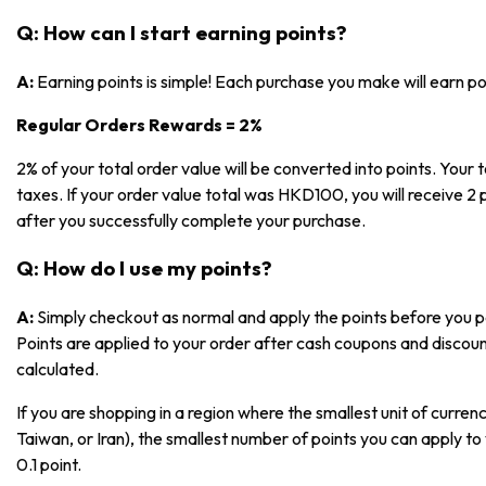
Q: How can I start earning points?
A:
Earning points is simple! Each purchase you make will earn p
Regular Orders Rewards = 2%
2% of your total order value will be converted into points. Your t
taxes. If your order value total was HKD100, you will receive 2 p
after you successfully complete your purchase.
Q: How do I use my points?
A:
Simply checkout as normal and apply the points before you pa
Points are applied to your order after cash coupons and discoun
calculated.
If you are shopping in a region where the smallest unit of currenc
Taiwan, or Iran), the smallest number of points you can apply to 
0.1 point.