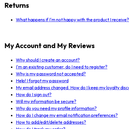
Returns
What happens if I'm not happy with the product I receive?
My Account and My Reviews
Why should I create an account?
I'm an existing customer, do I need to register?
Why is my password not accepted?
Help! I forgot my password
My email address changed. How do I keep my loyalty dis
How do I sign out?
Will my information be secure?
Why do you need my profile information?
How do I change my email notification preferences?
How to add/edit/delete addresses?
How do I track my order?