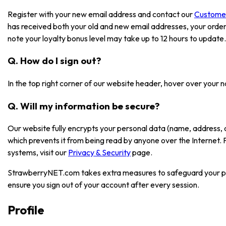
Register with your new email address and contact our
Custome
has received both your old and new email addresses, your order
note your loyalty bonus level may take up to 12 hours to update.
Q. How do I sign out?
In the top right corner of our website header, hover over your 
Q. Will my information be secure?
Our website fully encrypts your personal data (name, address, 
which prevents it from being read by anyone over the Internet.
systems, visit our
Privacy & Security
page.
StrawberryNET.com takes extra measures to safeguard your pe
ensure you sign out of your account after every session.
Profile