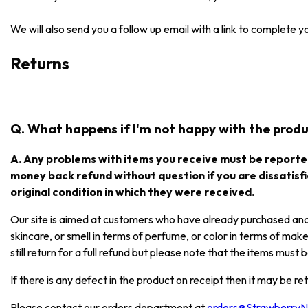
We will also send you a follow up email with a link to complete 
Returns
Q. What happens if I'm not happy with the produc
A. Any problems with items you receive must be reported
money back refund without question if you are dissatisfi
original condition in which they were received.
Our site is aimed at customers who have already purchased and e
skincare, or smell in terms of perfume, or color in terms of mak
still return for a full refund but please note that the items mus
If there is any defect in the product on receipt then it may be re
Please contact our orders department at
orders@Strawberry