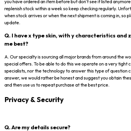
you have ordered an item before but don't see it listed anymore, i
replenish stock within a week so keep checking regularly. Unfor
when stock arrives or when the next shipment is coming in, so p
update.
Q. I have x type skin, with y characteristics and
me best?
A. Our specialty is sourcing all major brands from around the wo
special offers. To be able to do this we operate on a very tight
specialists, nor the technology to answer this type of question 
answer, we would rather be honest and suggest you obtain these
and then use us to repeat purchase at the best price.
Privacy & Security
Q. Are my details secure?