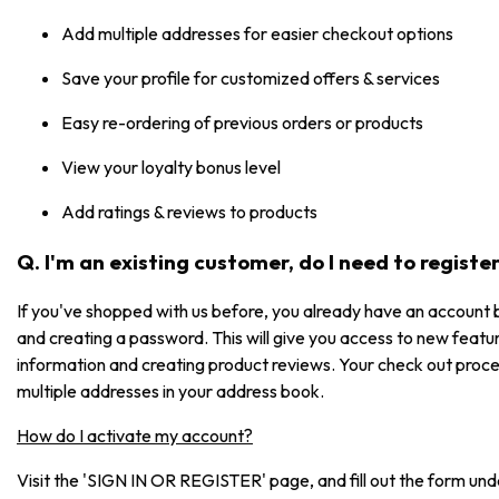
Add multiple addresses for easier checkout options
Save your profile for customized offers & services
Easy re-ordering of previous orders or products
View your loyalty bonus level
Add ratings & reviews to products
Q. I'm an existing customer, do I need to registe
If you've shopped with us before, you already have an account b
and creating a password. This will give you access to new featur
information and creating product reviews. Your check out process
multiple addresses in your address book.
How do I activate my account?
Visit the 'SIGN IN OR REGISTER' page, and fill out the form under 