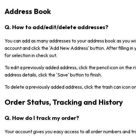
Address Book
Q. How to add/edit/delete addresses?
You can add as many addresses to your address book as you wish
account and click the 'Add New Address' button. After filling in 
for selection in check out.
To edit a previously added address, click the pencil icon on the 
address details, click the 'Save' button to finish.
To delete a previously added address, click the trash can icon o
Order Status, Tracking and History
Q. How do I track my order?
Your account gives you easy access to all order numbers and tr