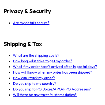
Privacy & Security
Are my details secure?
Shipping & Tax
What are the shipping costs?
How long will it take to get my order?
What if my order hasn't arrived after 14 postal days?
How will I know when my order has been shipped?
How can I track my order?
Do you ship to my country?
Do you ship to PO Boxes/APO/FPO Addresses?
Will there be any taxes/customs duties?