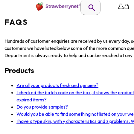
FAQS
Hundreds of customer enquiries are received by us every day, so
customers we have listed below some of the more common ques
Department is always ready to help and can be reached at any t
Products
Are all your products fresh and genuine?
I checked the batch code on the box, it shows the produc
expired items?
Do you provide samples?
Would you be able to find something not listed on your we
I have x type skin, with y characteristics and z problems.