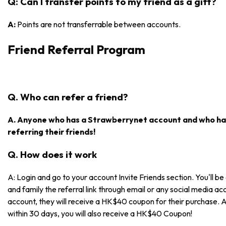
Q: Can I transfer points to my friend as a gift?
A:
Points are not transferrable between accounts.
Friend Referral Program
Q. Who can refer a friend?
A. Anyone who has a Strawberrynet account and who has
referring their friends!
Q. How does it work
A: Login and go to your account Invite Friends section. You'll be 
and family the referral link through email or any social media acc
account, they will receive a HK$40 coupon for their purchase. 
within 30 days, you will also receive a HK$40 Coupon!