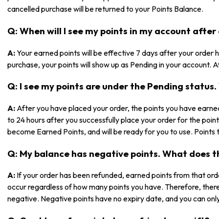
cancelled purchase will be returned to your Points Balance.
Q: When will I see my points in my account after
A:
Your earned points will be effective 7 days after your orde
purchase, your points will show up as Pending in your account. Af
Q: I see my points are under the Pending statu
A:
After you have placed your order, the points you have earned
to 24 hours after you successfully place your order for the poin
become Earned Points, and will be ready for you to use. Points 
Q: My balance has negative points. What does 
A:
If your order has been refunded, earned points from that ord
occur regardless of how many points you have. Therefore, ther
negative. Negative points have no expiry date, and you can only