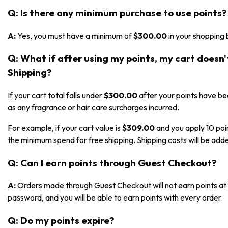
Q: Is there any minimum purchase to use points?
A:
Yes, you must have a minimum of
$300.00
in your shopping 
Q: What if after using my points, my cart doesn
Shipping?
If your cart total falls under
$300.00
after your points have bee
as any fragrance or hair care surcharges incurred.
For example, if your cart value is
$309.00
and you apply 10 poi
the minimum spend for free shipping. Shipping costs will be adde
Q: Can I earn points through Guest Checkout?
A:
Orders made through Guest Checkout will not earn points at t
password, and you will be able to earn points with every order.
Q: Do my points expire?