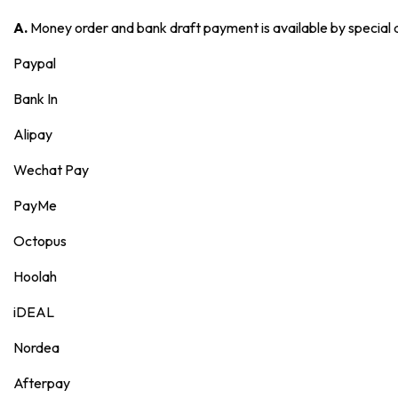
A.
Money order and bank draft payment is available by special
Paypal
Bank In
Alipay
Wechat Pay
PayMe
Octopus
Hoolah
iDEAL
Nordea
Afterpay