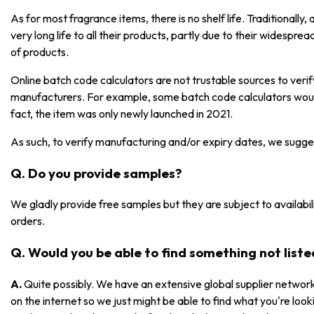
As for most fragrance items, there is no shelf life. Traditionall
very long life to all their products, partly due to their widespre
of products.
Online batch code calculators are not trustable sources to ver
manufacturers. For example, some batch code calculators would
fact, the item was only newly launched in 2021.
As such, to verify manufacturing and/or expiry dates, we sugge
Q. Do you provide samples?
We gladly provide free samples but they are subject to availabili
orders.
Q. Would you be able to find something not list
A.
Quite possibly. We have an extensive global supplier network
on the internet so we just might be able to find what you're lookin