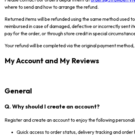
where to send and how to arrange the refund.
Returned items will be refunded using the same method used to
reimbursed in case of damaged, defective or incorrectly sent i
pay for the order, or through store credit in special circumstanc
Your refund will be completed via the original payment method, 
My Account and My Reviews
General
Q. Why should I create an account?
Register and create an account to enjoy the following personali
Quick access to order status, delivery tracking and order 