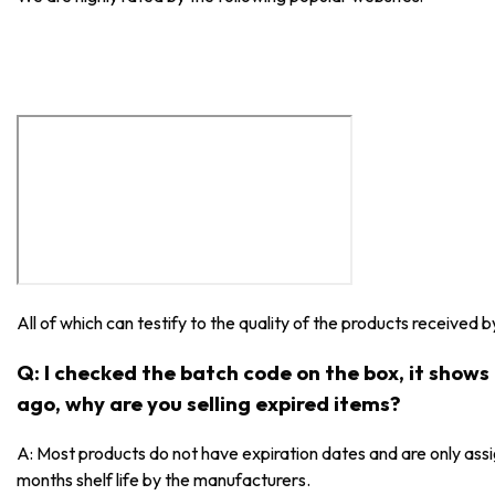
All of which can testify to the quality of the products received 
Q: I checked the batch code on the box, it show
ago, why are you selling expired items?
A: Most products do not have expiration dates and are only as
months shelf life by the manufacturers.