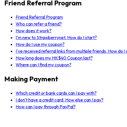
Friend Referral Program
Friend Referral Program
Who can refer a friend?
How does it work?
I'm new to Strawberrynet. How do I start?
How do I use my coupon?
I've received referral links from multiple friends. How do 
How long does my HK$40 Coupon last?
Where can I find my coupon?
Making Payment
Which credit or bank cards can I pay with?
I don't have a credit card. How else can I pay?
How can I pay through PayPal?