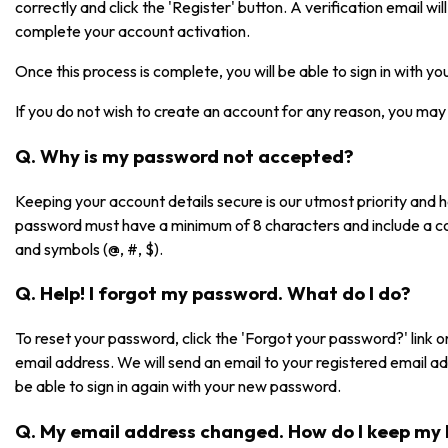
correctly and click the 'Register' button. A verification email will 
complete your account activation.
Once this process is complete, you will be able to sign in with 
If you do not wish to create an account for any reason, you may 
Q. Why is my password not accepted?
Keeping your account details secure is our utmost priority and
password must have a minimum of 8 characters and include a co
and symbols (@, #, $).
Q. Help! I forgot my password. What do I do?
To reset your password, click the 'Forgot your password?' link on
email address. We will send an email to your registered email a
be able to sign in again with your new password.
Q. My email address changed. How do I keep my 