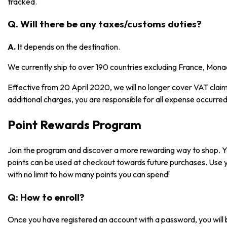
tracked.
Q. Will there be any taxes/customs duties?
A.
It depends on the destination.
We currently ship to over 190 countries excluding France, Mona
Effective from 20 April 2020, we will no longer cover VAT claims
additional charges, you are responsible for all expense occurred
Point Rewards Program
Join the program and discover a more rewarding way to shop. 
points can be used at checkout towards future purchases. Use 
with no limit to how many points you can spend!
Q: How to enroll?
Once you have registered an account with a password, you will 