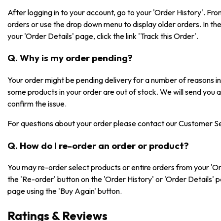
After logging in to your account, go to your 'Order History'. F
orders or use the drop down menu to display older orders. In the 
your 'Order Details' page, click the link 'Track this Order'.
Q. Why is my order pending?
Your order might be pending delivery for a number of reasons 
some products in your order are out of stock. We will send you 
confirm the issue.
For questions about your order please contact our Customer S
Q. How do I re-order an order or product?
You may re-order select products or entire orders from your 'Or
the 'Re-order' button on the 'Order History' or 'Order Details' 
page using the 'Buy Again' button.
Ratings & Reviews