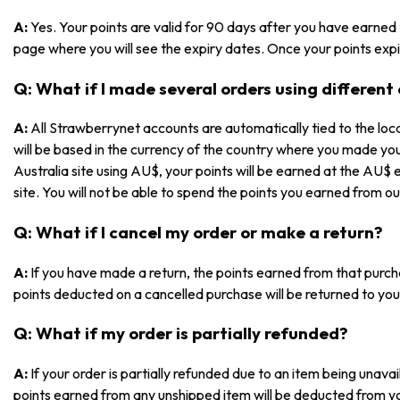
A:
Yes. Your points are valid for 90 days after you have earned
page where you will see the expiry dates. Once your points expir
Q: What if I made several orders using different
A:
All Strawberrynet accounts are automatically tied to the loca
will be based in the currency of the country where you made yo
Australia site using AU$, your points will be earned at the AU$ 
site. You will not be able to spend the points you earned from ou
Q: What if I cancel my order or make a return?
A:
If you have made a return, the points earned from that purch
points deducted on a cancelled purchase will be returned to you
Q: What if my order is partially refunded?
A:
If your order is partially refunded due to an item being unav
points earned from any unshipped item will be deducted from y