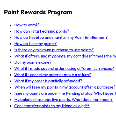
Point Rewards Program
How to enroll?
How can I start earning points?
How do I level up and maintain my Point Entitlement?
How do I use my points?
Is there any minimum purchase to use points?
What if after using my points, my cart doesn't meet the 
Do my points expire?
What if I made several orders using different currencies?
What if I cancel my order or make a return?
What if my order is partially refunded?
When will I see my points in my account after a purchase?
I see my points are under the Pending status. What does
My balance has negative points. What does that mean?
Can I transfer points to my friend as a gift?