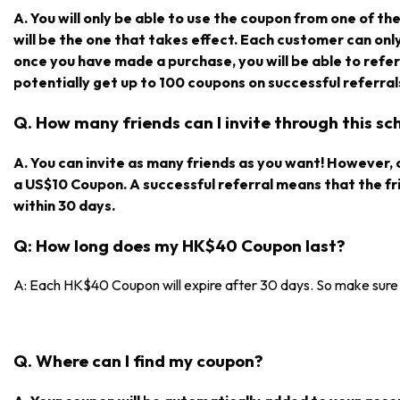
A. You will only be able to use the coupon from one of the r
will be the one that takes effect. Each customer can on
once you have made a purchase, you will be able to refe
potentially get up to 100 coupons on successful referral
Q. How many friends can I invite through this s
A. You can invite as many friends as you want! However, on
a US$10 Coupon. A successful referral means that the f
within 30 days.
Q: How long does my HK$40 Coupon last?
A: Each HK$40 Coupon will expire after 30 days. So make sure y
Q. Where can I find my coupon?