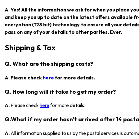
A. Yes! All the information we ask for when you place you
and keep you up to date on the latest offers available
encryption (128 bit) technology to ensure all your detail
pass on any of your details to other parties. Ever.
Shipping & Tax
Q. What are the shipping costs?
A. Please check
here
for more details.
Q. How long will it take to get my order?
A.
Please check
here
for more details.
Q.What if my order hasn't arrived after 14 posta
A.
All information supplied to us by the postal services is automa