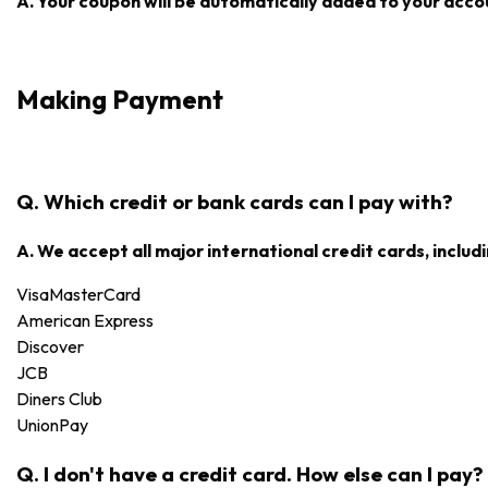
A. Your coupon will be automatically added to your accoun
Making Payment
Q. Which credit or bank cards can I pay with?
A. We accept all major international credit cards, includi
Visa
MasterCard
American Express
Discover
JCB
Diners Club
UnionPay
Q. I don't have a credit card. How else can I pay?