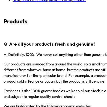
Products
Q. Are all your products fresh and genuine?
A. Definitely, 100%. We never sell anything other than genuine 
Our products are sourced from around the world, so a small numb
different from what you have at home, but the products are stil
manufacturer for that particular brand. For example, a product
product sold in France or Japan, but the product is still genuine.
Freshness is also 100% guaranteed as we keep all our stock in a
and subject to regular quality control checks.
We are highly rated by the following popular websites: