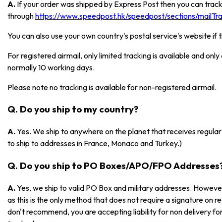
A.
If your order was shipped by Express Post then you can track
through
https://www.speedpost.hk/speedpost/sections/mailTrac
You can also use your own country's postal service's website if 
For registered airmail, only limited tracking is available and onl
normally 10 working days.
Please note no tracking is available for non-registered airmail.
Q. Do you ship to my country?
A.
Yes. We ship to anywhere on the planet that receives regular 
to ship to addresses in France, Monaco and Turkey.)
Q. Do you ship to PO Boxes/APO/FPO Addresses
A.
Yes, we ship to valid PO Box and military addresses. However
as this is the only method that does not require a signature on r
don't recommend, you are accepting liability for non delivery 