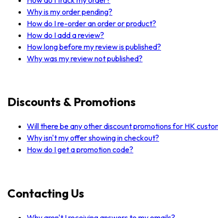
Why is my order pending?
How do I re-order an order or product?
How do I add a review?
How long before my review is published?
Why was my review not published?
Discounts & Promotions
Will there be any other discount promotions for HK cust
Why isn't my offer showing in checkout?
How do I get a promotion code?
Contacting Us
Why aren't I receiving answers to my emails?