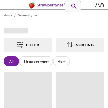
/
Home
Dermalogica
FILTER
SORTING
All
Strawberrynet
Mart