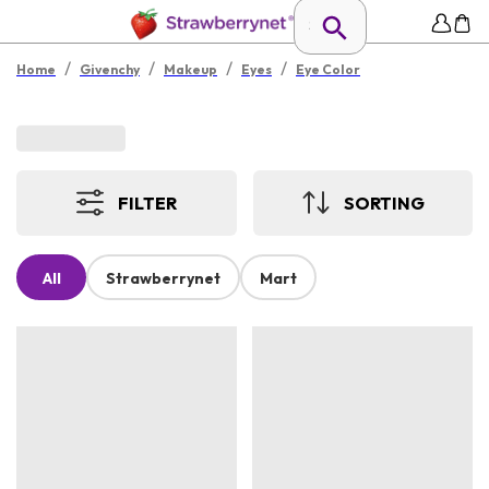
/
/
/
/
Home
Givenchy
Makeup
Eyes
Eye Color
FILTER
SORTING
All
Strawberrynet
Mart