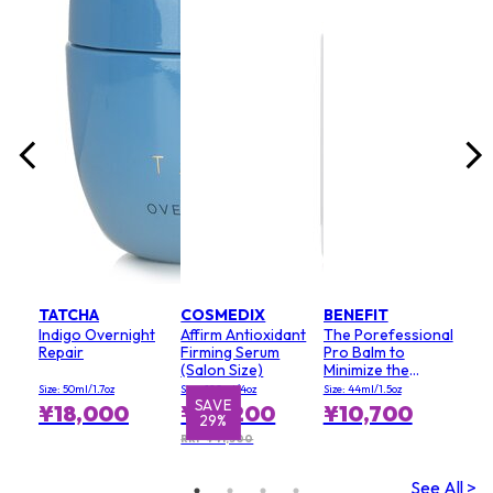
lack
Size:
¥7
TATCHA
COSMEDIX
BENEFIT
Indigo Overnight
Affirm Antioxidant
The Porefessional
Repair
Firming Serum
Pro Balm to
(Salon Size)
Minimize the
Appearance of
Size: 50ml/1.7oz
Size: 120ml/4oz
Size: 44ml/1.5oz
Pores (Value Size)
SAVE
¥18,000
¥29,200
¥10,700
29%
RRP ¥41,300
See All >