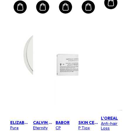
L'OREAL
ELIZABETH ARDEN
CALVIN KLEIN
BABOR
SKIN CEUTICALS
Anti-hair
Pure
Eternity
CP
P Tiox
Loss