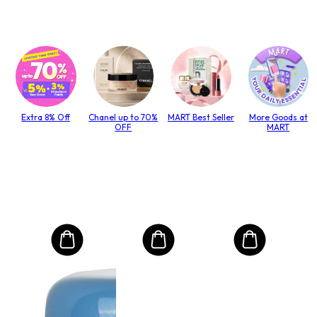
Extra 8% Off
Chanel up to 70%
MART Best Seller
More Goods at
OFF
MART
MO
Int
Mas
to T