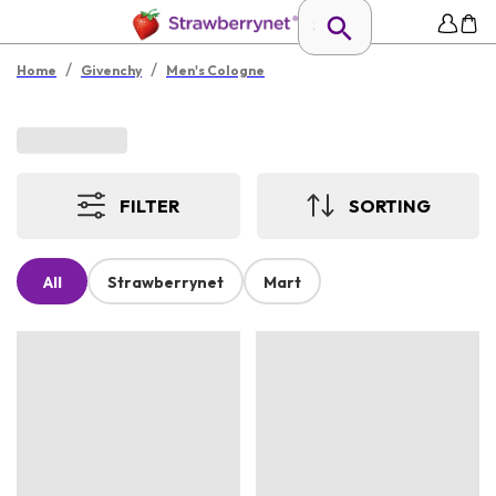
/
/
Home
Givenchy
Men's Cologne
FILTER
SORTING
All
Strawberrynet
Mart