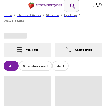
/
/
/
/
Home
Elizabeth Arden
Skincare
Eye & Lip
Eye & Lip Care
FILTER
SORTING
All
Strawberrynet
Mart