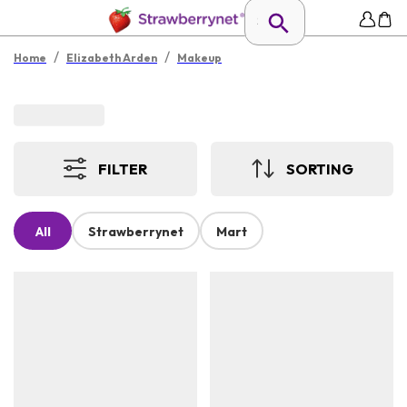
/
/
Home
Elizabeth Arden
Makeup
FILTER
SORTING
All
Strawberrynet
Mart