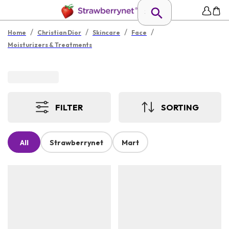
/
/
/
/
Home
Christian Dior
Skincare
Face
Moisturizers & Treatments
FILTER
SORTING
All
Strawberrynet
Mart