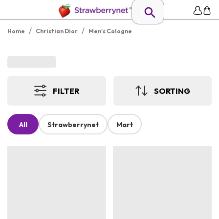
/
/
Home
Christian Dior
Men's Cologne
FILTER
SORTING
All
Strawberrynet
Mart