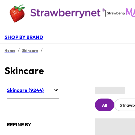
|
SHOP BY BRAND
/
/
Home
Skincare
Skincare
Skincare (9244)
All
Strawb
REFINE BY