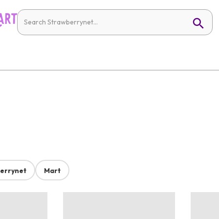
errynet
Mart