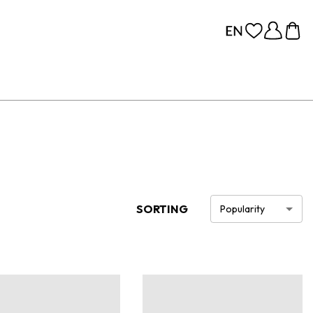
SORTING
Popularity