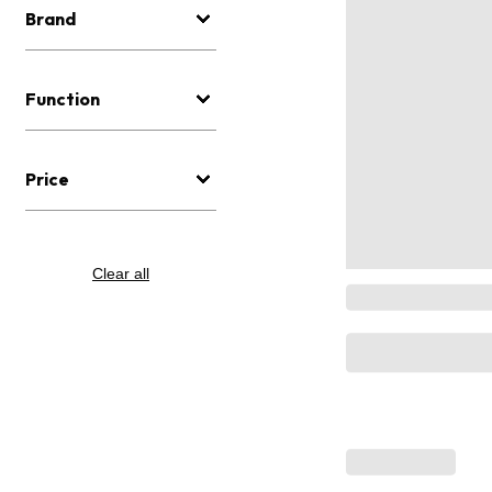
Brand
Function
Price
Clear all