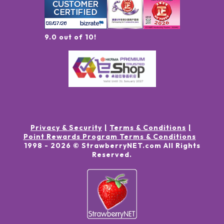
9.0 out of 10!
Privacy & Security
Terms & Conditions
Point Rewards Program Terms & Conditions
1998 -
2026
© StrawberryNET.com
All Rights
Reserved
.