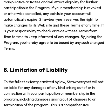
manipulative activities and will affect eligibility for further
participation in the Program. If your membership is revoked
or otherwise cancelled, any points in your account will
automatically expire. Strawberrynet reserves the right to
make changes to its Web site and these Terms at any time. It
is your responsibility to check or review these Terms from
time to time to keep informed of any changes. By joining the
Program, you hereby agree to be bound by any such changed
Terms.
8. Limitation of Liability
To the fullest extent permitted by law, Strawberrynet will not
be liable for any damages of any kind arising out of or in
connection with your participation or membership in the
program, including damages arising out of changes to or
termination of the program. This is a comprehensive