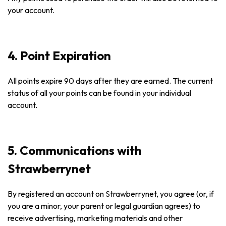
your account.
4. Point Expiration
All points expire 90 days after they are earned. The current
status of all your points can be found in your individual
account.
5. Communications with
Strawberrynet
By registered an account on Strawberrynet, you agree (or, if
you are a minor, your parent or legal guardian agrees) to
receive advertising, marketing materials and other