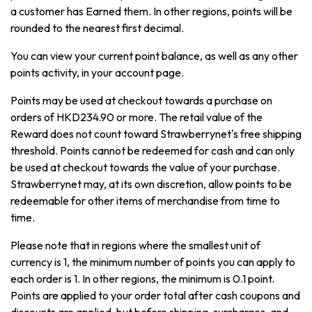
a customer has Earned them. In other regions, points will be
rounded to the nearest first decimal.
You can view your current point balance, as well as any other
points activity, in your account page.
Points may be used at checkout towards a purchase on
orders of HKD234.90 or more. The retail value of the
Reward does not count toward Strawberrynet's free shipping
threshold. Points cannot be redeemed for cash and can only
be used at checkout towards the value of your purchase.
Strawberrynet may, at its own discretion, allow points to be
redeemable for other items of merchandise from time to
time.
Please note that in regions where the smallest unit of
currency is 1, the minimum number of points you can apply to
each order is 1. In other regions, the minimum is 0.1 point.
Points are applied to your order total after cash coupons and