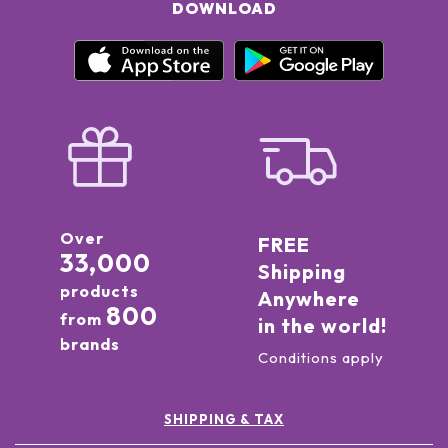
DOWNLOAD
Over
FREE
33,000
Shipping
products
Anywhere
800
from
in the world!
brands
Conditions apply
SHIPPING & TAX