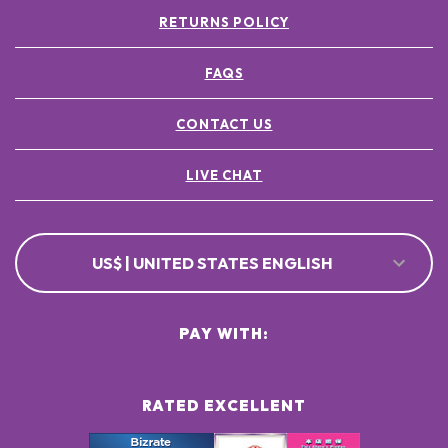
RETURNS POLICY
FAQS
CONTACT US
LIVE CHAT
US$ | UNITED STATES ENGLISH
PAY WITH:
RATED EXCELLENT