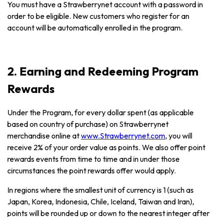
You must have a Strawberrynet account with a password in
order to be eligible. New customers who register for an
account will be automatically enrolled in the program.
2. Earning and Redeeming Program
Rewards
Under the Program, for every dollar spent (as applicable
based on country of purchase) on Strawberrynet
merchandise online at
www.Strawberrynet.com
, you will
receive 2% of your order value as points. We also offer point
rewards events from time to time and in under those
circumstances the point rewards offer would apply.
In regions where the smallest unit of currency is 1 (such as
Japan, Korea, Indonesia, Chile, Iceland, Taiwan and Iran),
points will be rounded up or down to the nearest integer after