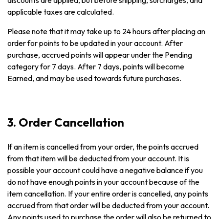
discounts are applied, but before shipping, surcharges, and
applicable taxes are calculated.
Please note that it may take up to 24 hours after placing an
order for points to be updated in your account. After
purchase, accrued points will appear under the Pending
category for 7 days. After 7 days, points will become
Earned, and may be used towards future purchases.
3. Order Cancellation
If an item is cancelled from your order, the points accrued
from that item will be deducted from your account. It is
possible your account could have a negative balance if you
do not have enough points in your account because of the
item cancellation. If your entire order is cancelled, any points
accrued from that order will be deducted from your account.
Any points used to purchase the order will also be returned to