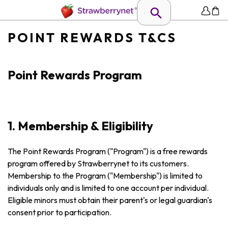
POINT REWARDS T&CS
Point Rewards Program
1. Membership & Eligibility
The Point Rewards Program ("Program") is a free rewards
program offered by Strawberrynet to its customers.
Membership to the Program ("Membership") is limited to
individuals only and is limited to one account per individual.
Eligible minors must obtain their parent's or legal guardian's
consent prior to participation.