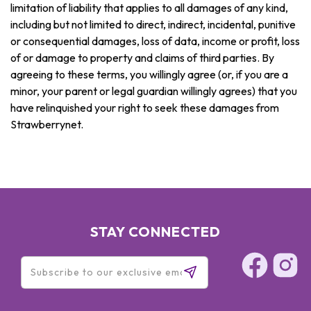
limitation of liability that applies to all damages of any kind,
including but not limited to direct, indirect, incidental, punitive
or consequential damages, loss of data, income or profit, loss
of or damage to property and claims of third parties. By
agreeing to these terms, you willingly agree (or, if you are a
minor, your parent or legal guardian willingly agrees) that you
have relinquished your right to seek these damages from
Strawberrynet.
STAY CONNECTED