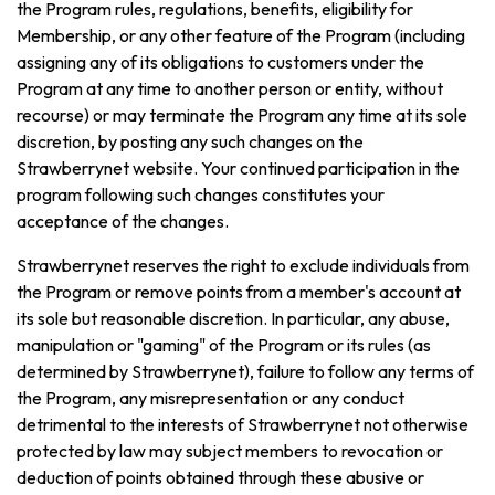
the Program rules, regulations, benefits, eligibility for
Membership, or any other feature of the Program (including
assigning any of its obligations to customers under the
Program at any time to another person or entity, without
recourse) or may terminate the Program any time at its sole
discretion, by posting any such changes on the
Strawberrynet website. Your continued participation in the
program following such changes constitutes your
acceptance of the changes.
Strawberrynet reserves the right to exclude individuals from
the Program or remove points from a member's account at
its sole but reasonable discretion. In particular, any abuse,
manipulation or "gaming" of the Program or its rules (as
determined by Strawberrynet), failure to follow any terms of
the Program, any misrepresentation or any conduct
detrimental to the interests of Strawberrynet not otherwise
protected by law may subject members to revocation or
deduction of points obtained through these abusive or