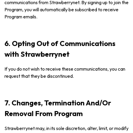
communications from Strawberrynet. By signing up to join the
Program, you will automatically be subscribed to receive
Program emails.
6. Opting Out of Communications
with Strawberrynet
If you do not wish to receive these communications, you can
request that they be discontinued.
7. Changes, Termination And/Or
Removal From Program
Strawberrynet may, in its sole discretion, alter, limit, or modify