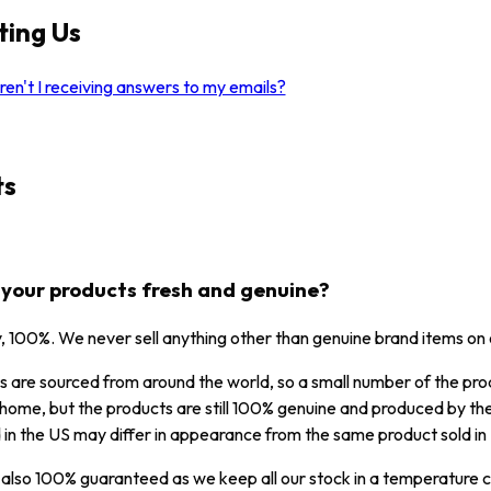
ting Us
en't I receiving answers to my emails?
ts
l your products fresh and genuine?
y, 100%. We never sell anything other than genuine brand items on
 are sourced from around the world, so a small number of the prod
home, but the products are still 100% genuine and produced by the
 in the US may differ in appearance from the same product sold in F
 also 100% guaranteed as we keep all our stock in a temperature co