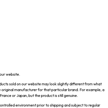
 our website.
ucts sold on our website may look slightly different from what
 original manufacturer for that particular brand. For example, a
rance or Japan, but the product is still genuine.
ntrolled environment prior to shipping and subject to regular