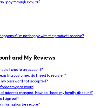
n I pay through PayPal?
s
appens if I'm not happy with the product I receive?
ount and My Reviews
ould I create an account?
 existing customer, do I need to register?
s my password not accepted?
I forgot my password
il address changed. How do I keep my loyalty discount?
 I sign out?
y information be secure?