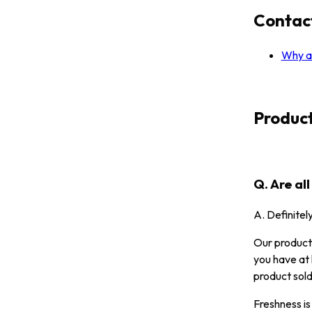
Contac
Why ar
Produc
Q. Are al
A. Definitel
Our products
you have at 
product sold
Freshness is