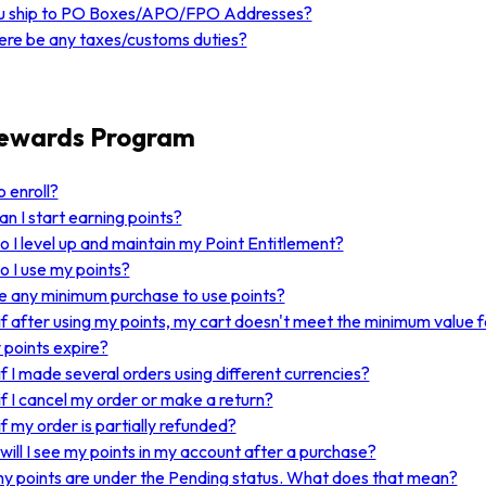
u ship to PO Boxes/APO/FPO Addresses?
here be any taxes/customs duties?
Rewards Program
 enroll?
n I start earning points?
 I level up and maintain my Point Entitlement?
 I use my points?
re any minimum purchase to use points?
f after using my points, my cart doesn't meet the minimum value f
points expire?
f I made several orders using different currencies?
f I cancel my order or make a return?
f my order is partially refunded?
ill I see my points in my account after a purchase?
my points are under the Pending status. What does that mean?