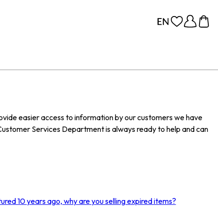
provide easier access to information by our customers we have
Customer Services Department is always ready to help and can
ured 10 years ago, why are you selling expired items?