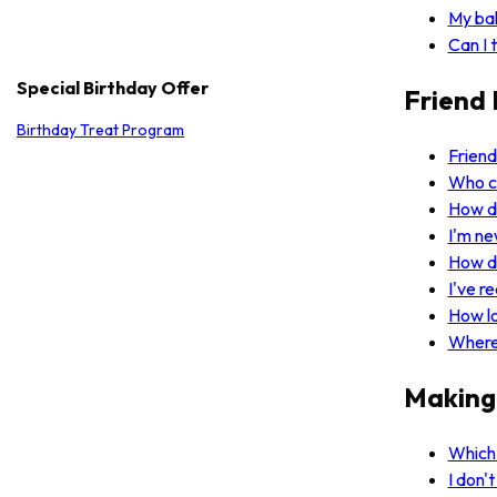
My bal
Can I 
Special Birthday Offer
Friend 
Birthday Treat Program
Friend
Who ca
How d
I'm ne
How d
I've r
How l
Where 
Making
Which 
I don'