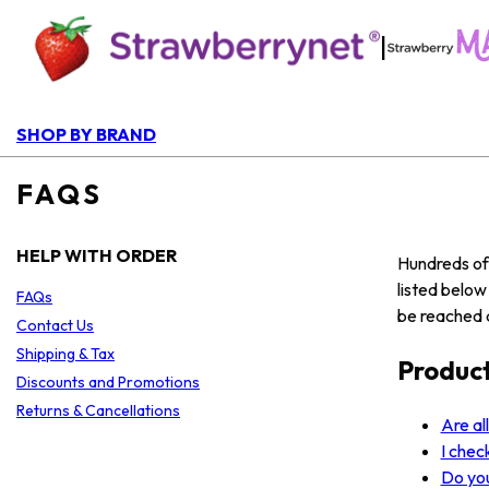
|
SHOP BY BRAND
FAQS
HELP WITH ORDER
Hundreds of 
listed belo
FAQs
be reached a
Contact Us
Shipping & Tax
Produc
Discounts and Promotions
Returns & Cancellations
Are al
I chec
Do yo