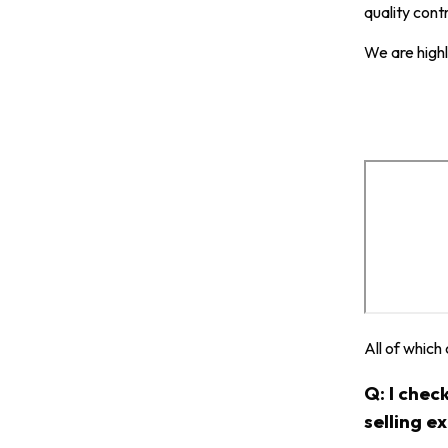
quality cont
We are highl
All of which
Q: I chec
selling e