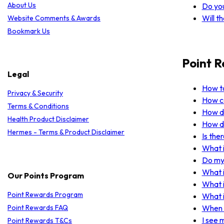
About Us
Do yo
Will t
Website Comments & Awards
Bookmark Us
Point 
Legal
How to
Privacy & Security
How ca
Terms & Conditions
How do
Health Product Disclaimer
How do
Hermes - Terms & Product Disclaimer
Is the
What i
Do my 
What i
Our Points Program
What i
Point Rewards Program
What i
Point Rewards FAQ
When w
I see 
Point Rewards T&Cs