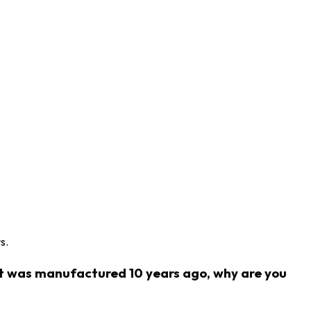
s.
ct was manufactured 10 years ago, why are you