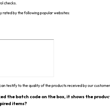
rol checks.
y rated by the following popular websites:
 can testify to the quality of the products received by our customer
ked the batch code on the box, it shows the produ
xpired items?