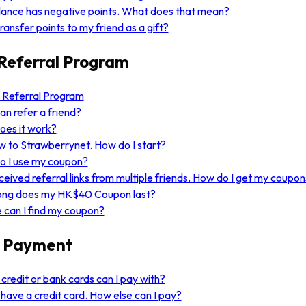
ance has negative points. What does that mean?
transfer points to my friend as a gift?
Referral Program
 Referral Program
n refer a friend?
oes it work?
w to Strawberrynet. How do I start?
o I use my coupon?
eceived referral links from multiple friends. How do I get my coupo
ong does my HK$40 Coupon last?
can I find my coupon?
 Payment
credit or bank cards can I pay with?
t have a credit card. How else can I pay?