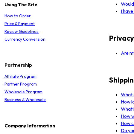
Would 
Using The Site
I have
How to Order
Price & Payment
Review Guidelines
Privacy
Currency Conversion
Are my
Partnership
Affiliate Program
Shippin
Partner Program
Wholesale Program
What a
Business & Wholesale
How lo
What i
How wi
How ca
Company Information
Do you