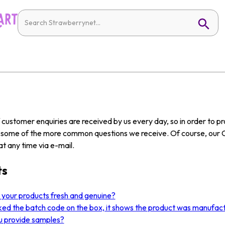
customer enquiries are received by us every day, so in order to 
w some of the more common questions we receive. Of course, our 
t any time via e-mail.
ts
l your products fresh and genuine?
ked the batch code on the box, it shows the product was manufact
u provide samples?