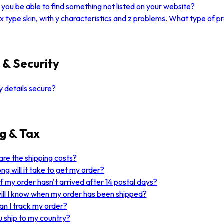
you be able to find something not listed on your website?
 x type skin, with y characteristics and z problems. What type of 
 & Security
 details secure?
g & Tax
re the shipping costs?
ng will it take to get my order?
f my order hasn't arrived after 14 postal days?
ll I know when my order has been shipped?
n I track my order?
 ship to my country?