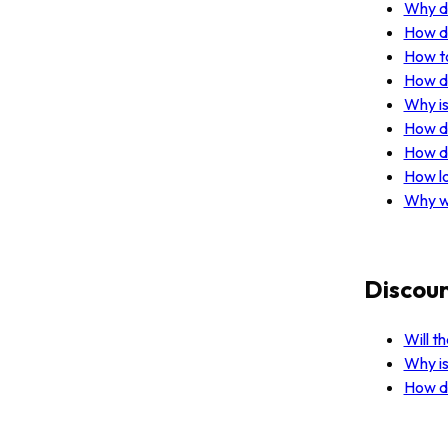
Why do
How do
How to
How do
Why is
How do
How do
How lo
Why w
Discoun
Will t
Why is
How do