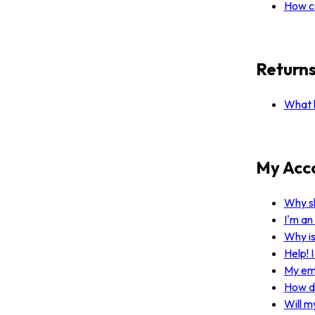
How ca
Return
What h
My Acc
Why sh
I'm an
Why i
Help! 
My ema
How do
Will m