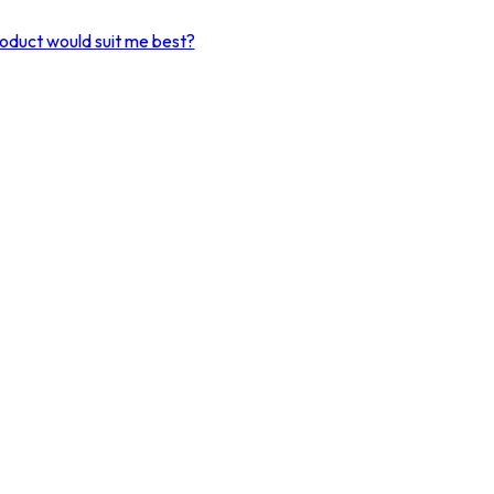
product would suit me best?