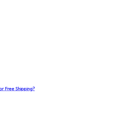
or Free Shipping?