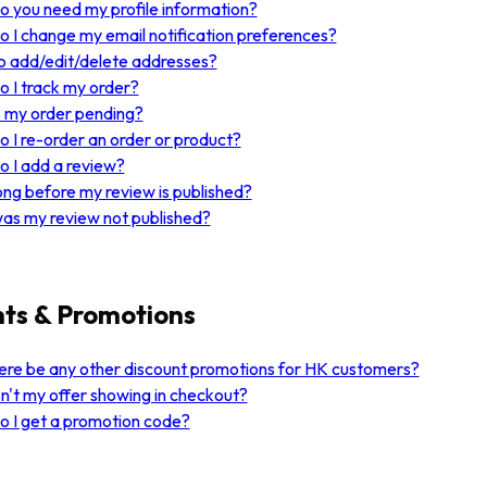
 you need my profile information?
 I change my email notification preferences?
 add/edit/delete addresses?
 I track my order?
 my order pending?
 I re-order an order or product?
 I add a review?
ng before my review is published?
as my review not published?
ts & Promotions
here be any other discount promotions for HK customers?
n't my offer showing in checkout?
 I get a promotion code?