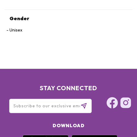
Gender
Unisex
STAY CONNECTED
DOWNLOAD