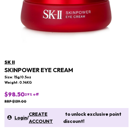
SK II
SKINPOWER EYE CREAM
Size: 15g/0.5oz
Weight: 0.14KG
$98.50
29
% off
RRP $139.00
CREATE
to unlock exclusive point
Login
/
ACCOUNT
discount!