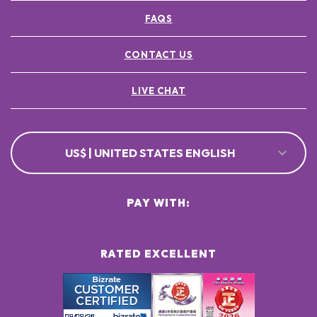
FAQS
CONTACT US
LIVE CHAT
US$ | UNITED STATES ENGLISH
PAY WITH:
RATED EXCELLENT