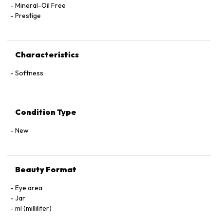
Mineral-Oil Free
Prestige
Characteristics
Softness
Condition Type
New
Beauty Format
Eye area
Jar
ml (milliliter)