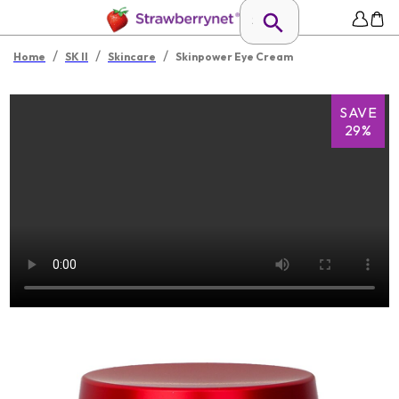
/
/
/
Home
SK II
Skincare
Skinpower Eye Cream
SAVE
29%