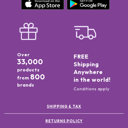
Over
FREE
33,000
Shipping
products
Anywhere
800
from
in the world!
brands
Conditions apply
SHIPPING & TAX
RETURNS POLICY