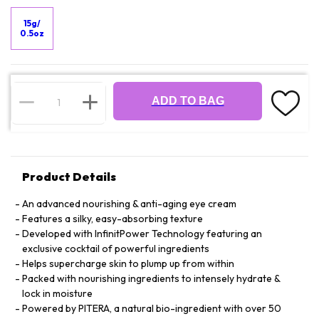
15g/
0.5oz
ADD TO BAG
Product Details
An advanced nourishing & anti-aging eye cream
Features a silky, easy-absorbing texture
Developed with InfinitPower Technology featuring an
exclusive cocktail of powerful ingredients
Helps supercharge skin to plump up from within
Packed with nourishing ingredients to intensely hydrate &
lock in moisture
Powered by PITERA, a natural bio-ingredient with over 50