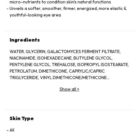
micro-nutrients to condition skin's natural functions
Unveils a softer, smoother, firmer, energized, more elastic &
youthful-looking eye area
Ingredients
WATER, GLYCERIN, GALACTOMYCES FERMENT FILTRATE,
NIACINAMIDE, ISOHEXADECANE, BUTYLENE GLYCOL,
PENTYLENE GLYCOL, TREHALOSE, ISOPROPYL ISOSTEARATE,
PETROLATUM, DIMETHICONE, CAPRYLIC/CAPRIC
TRIGLYCERIDE, VINYL DIMETHICONE/METHICONE
SILSESQUIOXANE CROSSPOLYMER, POLYACRYLAMIDE,
Show all
>
POLYMETHYLSILSESQUIOXANE,
PHYTOSTERYL/BEHENYL/OCTYLDODECYL LAUROYL
GLUTAMATE, STEARYL ALCOHOL, CETYL ALCOHOL, C13-14
ISOPARAFFIN, BEHENYL ALCOHOL, DIPENTAERYTHRITYL TRI-
POLYHYDROXYSTEARATE, PANTHENOL, TOCOPHERYL
Skin Type
ACETATE, BENZYL ALCOHOL, DIMETHICONOL,
METHYLPARABEN, PEG-100 STEARATE, CETEARYL
All
ALCOHOL, CETEARYL GLUCOSIDE, LAURETH-7, MICA,