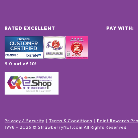
RATED EXCELLENT
PAY WITH:
9.0 out of 10!
Privacy & Security
Terms & Conditions
Point Rewards Pr
1998 -
2026
© StrawberryNET.com
All Rights Reserved
.