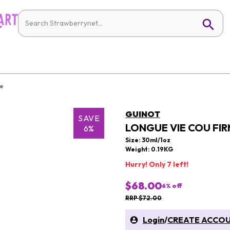
re
GUINOT
SAVE
LONGUE VIE COU FIR
6%
Size: 30ml/1oz
Weight: 0.19KG
Hurry! Only 7 left!
$68.00
6
% off
RRP $72.00
Login
/
CREATE ACCO