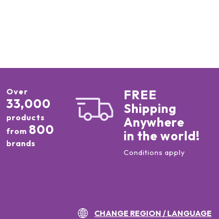
Over
FREE
33,000
Shipping
products
Anywhere
800
from
in the world!
brands
Conditions apply
CHANGE REGION / LANGUAGE