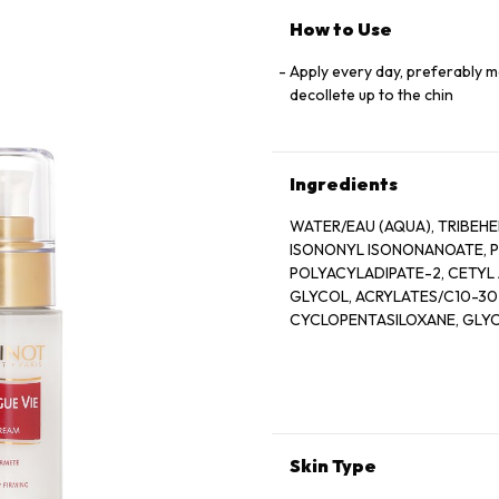
How to Use
Apply every day, preferably m
decollete up to the chin
Ingredients
WATER/EAU (AQUA), TRIBEHENIN PE
ISONONYL ISONONANOATE, PROPY
POLYACYLADIPATE-2, CETYL AL
GLYCOL, ACRYLATES/C10-30
CYCLOPENTASILOXANE, GLYCER
POLYSTYRENE SULFONATE, BETA
EXTRACT), DISODIUM EDTA, ZEA
SALICYLATE, SUCROSE, LIN
XANTHAN GUM, HYDROXYCITR
SODIUM CHLORIDE, ALPHA-I
CITRONELLOL, SODIUM HYAL
Skin Type
EUGENOL, LIMONENE, GLUCOSE, 