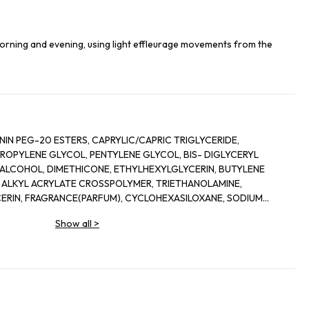
orning and evening, using light effleurage movements from the
G-20 ESTERS, CAPRYLIC/CAPRIC TRIGLYCERIDE,
LENE GLYCOL, PENTYLENE GLYCOL, BIS- DIGLYCERYL
COHOL, DIMETHICONE, ETHYLHEXYLGLYCERIN, BUTYLENE
 ALKYL ACRYLATE CROSSPOLYMER, TRIETHANOLAMINE,
IN, FRAGRANCE(PARFUM), CYCLOHEXASILOXANE, SODIUM
INE, SORGHUM BICOLOR STALK JUNICE (SORGHUM VULGANE
Show all
>
 MAYS (CORN) KERNEL EXTRACT, PECTIN, BENZYL
ALOOL, HEXYL CINNAMAL, METHYLSILANOL MANNURONATE,
ONELLAL, GLYCERYL ACRYLATE/ACRYLIC ACID COPOLYMER,
SOMETHYL IONONE, CAPRYLOYL GLYCINE, COUMARIN,
URONATE, POTASSIUM SORBATE, SODIUM BENZOATE, GERANIOL,
SORBIC ACID, POTASSIUM CHLORIDE, CALCIUM CHLORIDE,