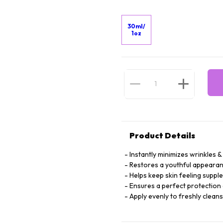
30ml/
1oz
Product Details
Instantly minimizes wrinkles & 
Restores a youthful appearan
Helps keep skin feeling suppl
Ensures a perfect protection 
Apply evenly to freshly clean