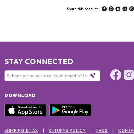
Share this product:
STAY CONNECTED
DOWNLOAD
SHIPPING & TAX
RETURNS POLICY
FAQS
CONTA