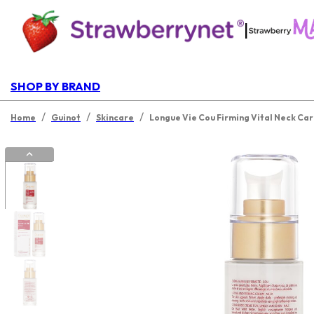
|
SHOP BY BRAND
/
/
/
Home
Guinot
Skincare
Longue Vie Cou Firming Vital Neck Ca