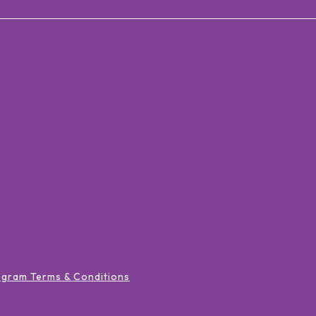
ogram Terms & Conditions