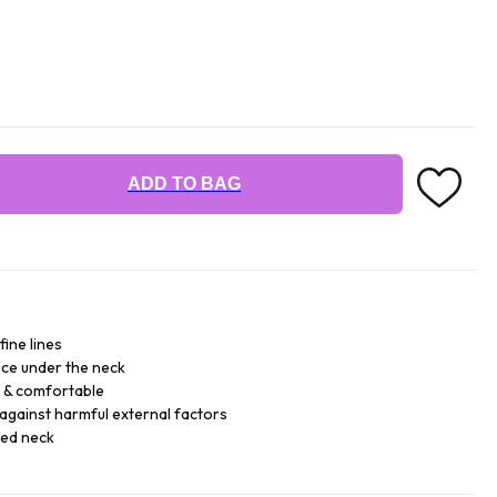
ADD TO BAG
fine lines
ce under the neck
e & comfortable
against harmful external factors
sed neck