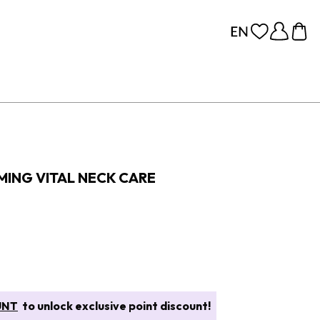
MING VITAL NECK CARE
UNT
to unlock exclusive point discount!