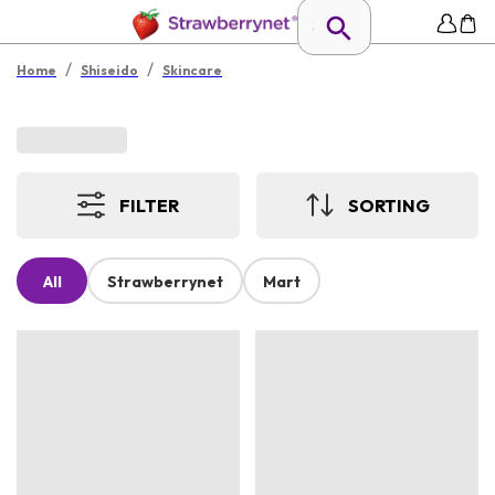
/
/
Home
Shiseido
Skincare
FILTER
SORTING
All
Strawberrynet
Mart