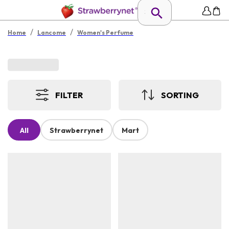
/
/
Home
Lancome
Women's Perfume
FILTER
SORTING
All
Strawberrynet
Mart