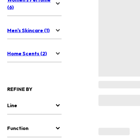
(6)
Men's Skincare (1)
Home Scents (2)
REFINE BY
Line
Function