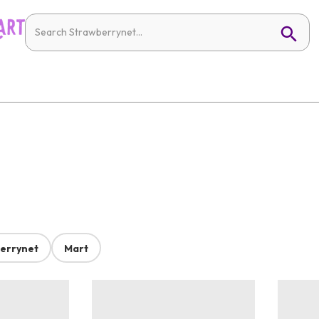
errynet
Mart