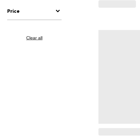
Price
Clear all