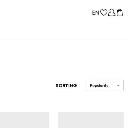
SORTING
Popularity