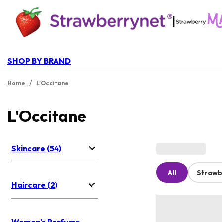
|
SHOP BY BRAND
/
Home
L'Occitane
L'Occitane
Skincare (54)
All
Strawb
Haircare (2)
Women's Perfume